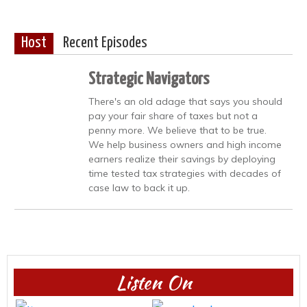
Host
Recent Episodes
Strategic Navigators
There's an old adage that says you should
pay your fair share of taxes but not a
penny more. We believe that to be true.
We help business owners and high income
earners realize their savings by deploying
time tested tax strategies with decades of
case law to back it up.
Listen On