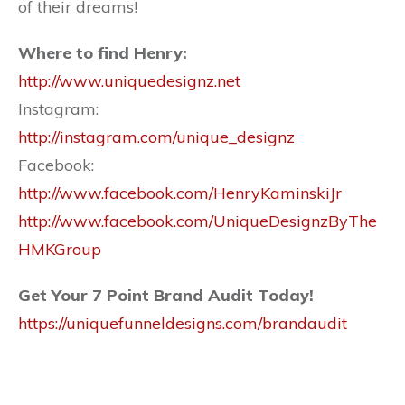
of their dreams!
Where to find Henry:
http://www.uniquedesignz.net
Instagram:
http://instagram.com/unique_designz
Facebook:
http://www.facebook.com/HenryKaminskiJr
http://www.facebook.com/UniqueDesignzByThe
HMKGroup
Get Your 7 Point Brand Audit Today!
https://uniquefunneldesigns.com/brandaudit