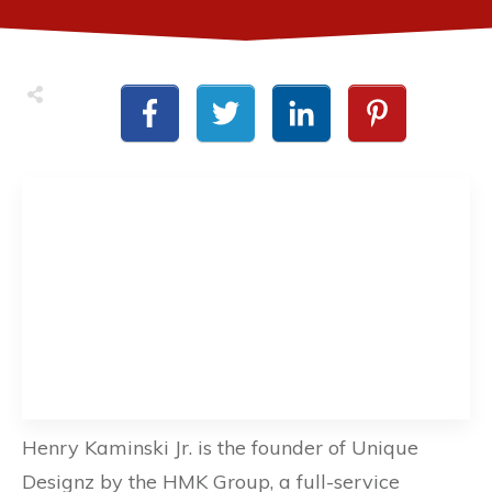
Henry Kaminski Jr. is the founder of Unique
Designz by the HMK Group, a full-service