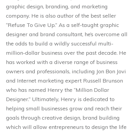
graphic design, branding, and marketing
company. He is also author of the best seller
“Refuse To Give Up.” As a self-taught graphic
designer and brand consultant, he’s overcome all
the odds to build a wildly successful multi-
million-dollar business over the past decade. He
has worked with a diverse range of business
owners and professionals, including Jon Bon Jovi
and Internet marketing expert Russell Brunson
who has named Henry the “Million Dollar
Designer.” Ultimately, Henry is dedicated to
helping small businesses grow and reach their
goals through creative design, brand building
which will allow entrepreneurs to design the life