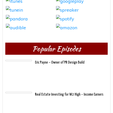
Popular Episodes
Eric Payne – Owner of PR Design Build
Real Estate Investing for W2 High – Income Earners