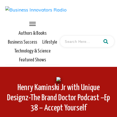
Authors & Books
Business Success
Lifestyle
Technology & Science
Featured Shows
Henry Kaminski Jr with Unique
Designz-The Brand Doctor Podcast –Ep
38 – Accept Yourself