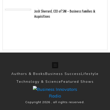
Josh Sherrard, CEO of SNI – Business Families &
Acquisitions
Authors & Books
Business Success
Lifestyle
Technology & Science
Featured Shows
Copyright
2026
, all rights reserved.