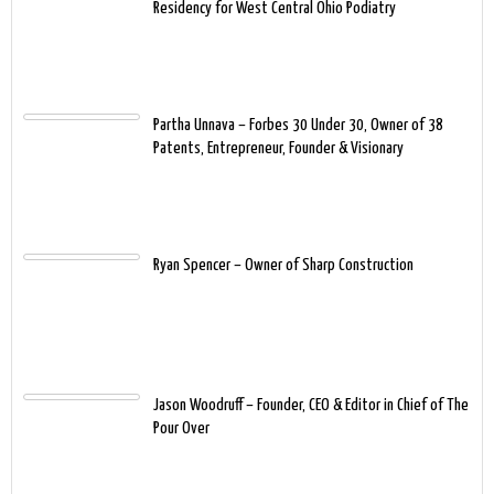
Residency for West Central Ohio Podiatry
Partha Unnava – Forbes 30 Under 30, Owner of 38
Patents, Entrepreneur, Founder & Visionary
Ryan Spencer – Owner of Sharp Construction
Jason Woodruff – Founder, CEO & Editor in Chief of The
Pour Over