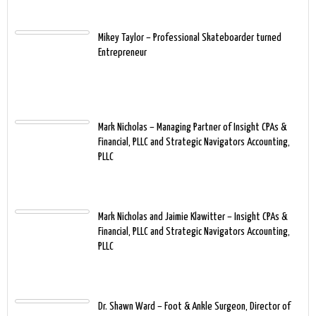
Mikey Taylor – Professional Skateboarder turned
Entrepreneur
Mark Nicholas – Managing Partner of Insight CPAs &
Financial, PLLC and Strategic Navigators Accounting,
PLLC
Mark Nicholas and Jaimie Klawitter – Insight CPAs &
Financial, PLLC and Strategic Navigators Accounting,
PLLC
Dr. Shawn Ward – Foot & Ankle Surgeon, Director of