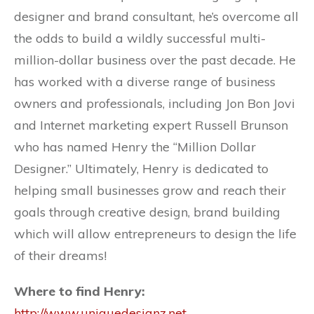
designer and brand consultant, he’s overcome all
the odds to build a wildly successful multi-
million-dollar business over the past decade. He
has worked with a diverse range of business
owners and professionals, including Jon Bon Jovi
and Internet marketing expert Russell Brunson
who has named Henry the “Million Dollar
Designer.” Ultimately, Henry is dedicated to
helping small businesses grow and reach their
goals through creative design, brand building
which will allow entrepreneurs to design the life
of their dreams!
Where to find Henry:
http://www.uniquedesignz.net