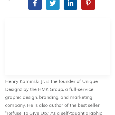
Henry Kaminski Jr. is the founder of Unique
Designz by the HMK Group, a full-service
graphic design, branding, and marketing
company. He is also author of the best seller
“Refuse To Give Up.” As a self-taught graphic