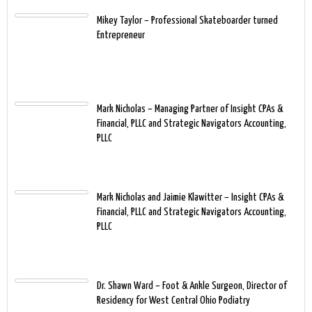
Mikey Taylor – Professional Skateboarder turned
Entrepreneur
Mark Nicholas – Managing Partner of Insight CPAs &
Financial, PLLC and Strategic Navigators Accounting,
PLLC
Mark Nicholas and Jaimie Klawitter – Insight CPAs &
Financial, PLLC and Strategic Navigators Accounting,
PLLC
Dr. Shawn Ward – Foot & Ankle Surgeon, Director of
Residency for West Central Ohio Podiatry