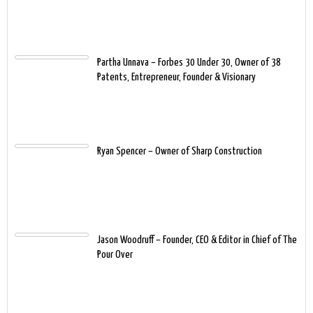
Partha Unnava – Forbes 30 Under 30, Owner of 38
Patents, Entrepreneur, Founder & Visionary
Ryan Spencer – Owner of Sharp Construction
Jason Woodruff – Founder, CEO & Editor in Chief of The
Pour Over