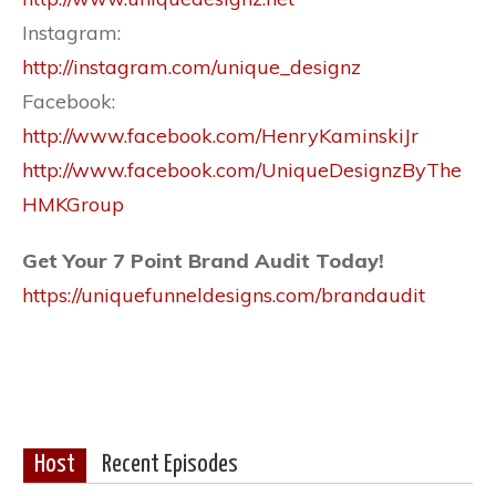
Instagram:
http://instagram.com/unique_designz
Facebook:
http://www.facebook.com/HenryKaminskiJr
http://www.facebook.com/UniqueDesignzByThe
HMKGroup
Get Your 7 Point Brand Audit Today!
https://uniquefunneldesigns.com/brandaudit
Host
Recent Episodes