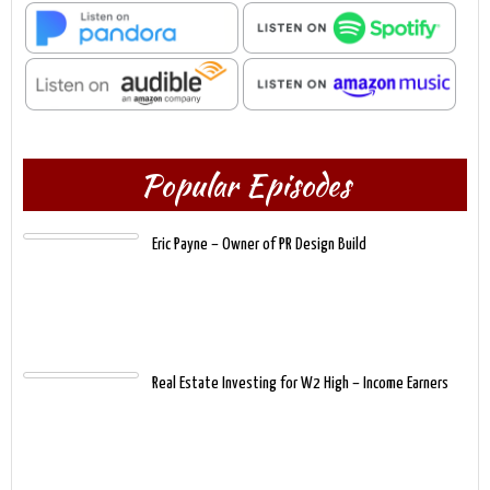
Popular Episodes
Eric Payne – Owner of PR Design Build
Real Estate Investing for W2 High – Income Earners