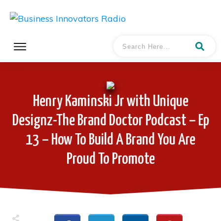
Henry Kaminski Jr with Unique
Designz-The Brand Doctor Podcast – Ep
13 – How To Build A Brand You Are
Proud To Promote