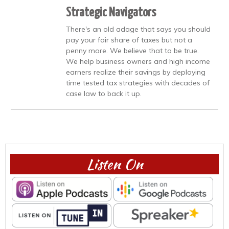
Strategic Navigators
There's an old adage that says you should
pay your fair share of taxes but not a
penny more. We believe that to be true.
We help business owners and high income
earners realize their savings by deploying
time tested tax strategies with decades of
case law to back it up.
Listen On