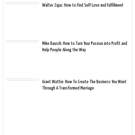
Walter Zajac: How to Find Self-Love and Fulfillment
Mike Bausch: How to Turn Your Passion into Profit and
Help People Along the Way
Grant Wattie: How To Create The Business You Want
Through A Transformed Marriage