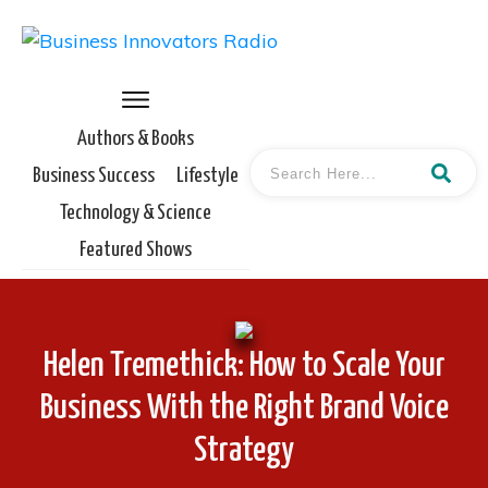
Authors & Books
Business Success
Lifestyle
Technology & Science
Featured Shows
Helen Tremethick: How to Scale Your
Business With the Right Brand Voice
Strategy