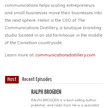
communications helps scaling entrepreneurs
and small businesses move their businesses into
the next sphere. Helen is the CEO of The
Communications Distillery, a boutique branding
studio located in an old farmhouse in the middle
of the Canadian countryside.
Learn more at:
communicationsdistillery.com
Host
Recent Episodes
RALPH BROGDEN
RALPH BROGDEN is a best-selling author,
publisher, and radio host. He is a specialist