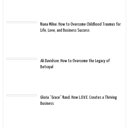
Riana Milne: How to Overcome Childhood Traumas for
Life, Love, and Business Success
Ali Davidson: How to Overcome the Legacy of
Betrayal
Gloria “Grace” Rand: How L.O.V.E. Creates a Thriving
Business