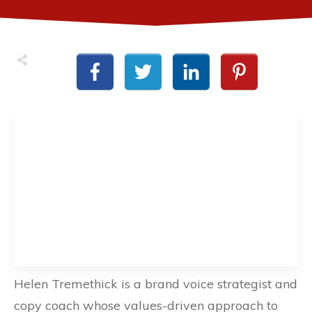
Helen Tremethick is a brand voice strategist and
copy coach whose values-driven approach to