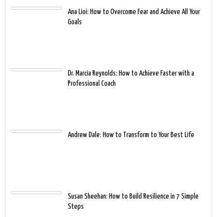
Ana Lioi: How to Overcome Fear and Achieve All Your
Goals
Dr. Marcia Reynolds: How to Achieve Faster with a
Professional Coach
Andrew Dale: How to Transform to Your Best Life
Susan Sheehan: How to Build Resilience in 7 Simple
Steps