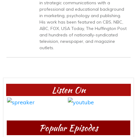
in strategic communications with a
professional and educational background
in marketing, psychology and publishing.
His work has been featured on CBS, NBC,
ABC, FOX, USA Today, The Huffington Post
and hundreds of nationally-syndicated
television, newspaper, and magazine
outlets.
Listen On
Popular Episodes