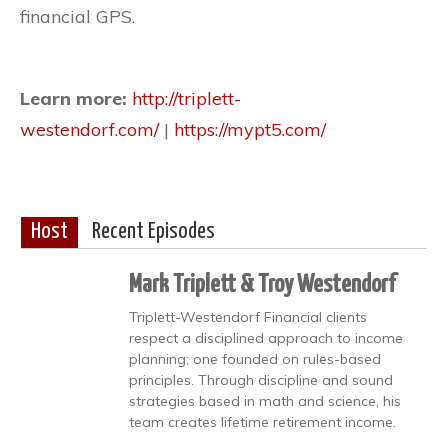
financial GPS.
Learn more:
http://triplett-
westendorf.com/
|
https://mypt5.com/
Host
Recent Episodes
Mark Triplett & Troy Westendorf
Triplett-Westendorf Financial clients
respect a disciplined approach to income
planning; one founded on rules-based
principles. Through discipline and sound
strategies based in math and science, his
team creates lifetime retirement income.