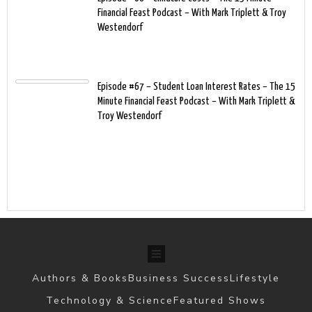
Financial Feast Podcast – With Mark Triplett & Troy
Westendorf
Episode #67 – Student Loan Interest Rates – The 15
Minute Financial Feast Podcast – With Mark Triplett &
Troy Westendorf
Authors & Books
Business Success
Lifestyle
Technology & Science
Featured Shows