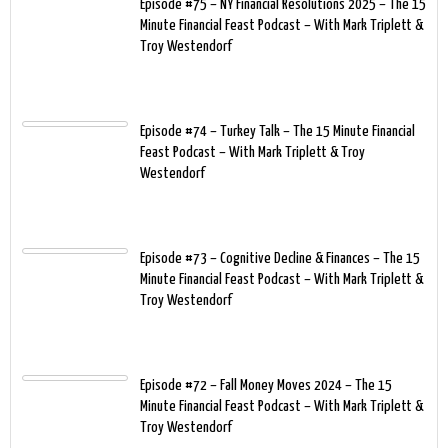
Episode #75 – NY Financial Resolutions 2025 – The 15
Minute Financial Feast Podcast – With Mark Triplett &
Troy Westendorf
Episode #74 – Turkey Talk – The 15 Minute Financial
Feast Podcast – With Mark Triplett & Troy
Westendorf
Episode #73 – Cognitive Decline & Finances – The 15
Minute Financial Feast Podcast – With Mark Triplett &
Troy Westendorf
Episode #72 – Fall Money Moves 2024 – The 15
Minute Financial Feast Podcast – With Mark Triplett &
Troy Westendorf