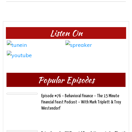
Listen On
Popular Episodes
Episode #76 – Behavioral Finance – The 15 Minute
Financial Feast Podcast – With Mark Triplett & Troy
Westendorf