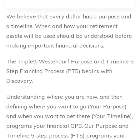
We believe that every dollar has a purpose and
a timeline. When and how your retirement
assets will be used should be understood before
making important financial decisions.
The Triplett-Westendorf Purpose and Timeline 5
Step Planning Process (PT5) begins with
Discovery.
Understanding where you are now, and then
defining where you want to go (Your Purpose)
and when you want to get there (Your Timeline),
programs your financial GPS. Our Purpose and
Timeline 5-step process (PT5) programs your