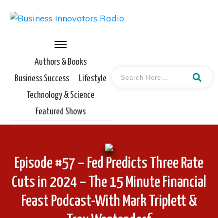
Authors & Books
Business Success
Lifestyle
Technology & Science
Featured Shows
Episode #57 – Fed Predicts Three Rate
Cuts in 2024 – The 15 Minute Financial
Feast Podcast-With Mark Triplett &