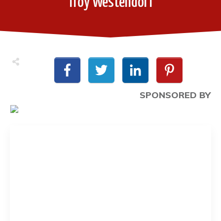
Troy Westendorf
SPONSORED BY