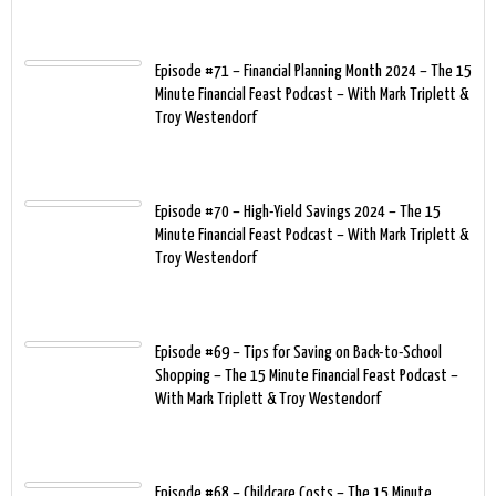
Episode #71 – Financial Planning Month 2024 – The 15
Minute Financial Feast Podcast – With Mark Triplett &
Troy Westendorf
Episode #70 – High-Yield Savings 2024 – The 15
Minute Financial Feast Podcast – With Mark Triplett &
Troy Westendorf
Episode #69 – Tips for Saving on Back-to-School
Shopping – The 15 Minute Financial Feast Podcast –
With Mark Triplett & Troy Westendorf
Episode #68 – Childcare Costs – The 15 Minute