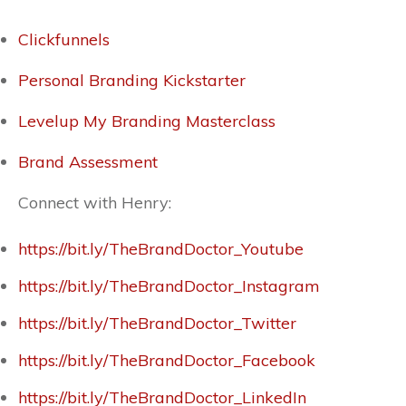
Clickfunnels
Personal Branding Kickstarter
Levelup My Branding Masterclass
Brand Assessment
Connect with Henry:
https://bit.ly/TheBrandDoctor_Youtube
https://bit.ly/TheBrandDoctor_Instagram
https://bit.ly/TheBrandDoctor_Twitter
https://bit.ly/TheBrandDoctor_Facebook
https://bit.ly/TheBrandDoctor_LinkedIn