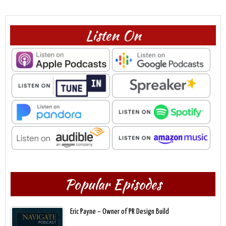
Listen On
Popular Episodes
Eric Payne – Owner of PR Design Build