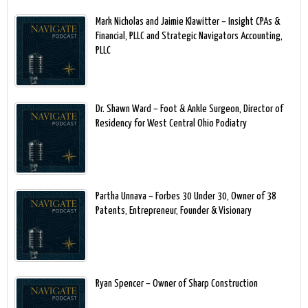
Mark Nicholas and Jaimie Klawitter – Insight CPAs &
Financial, PLLC and Strategic Navigators Accounting,
PLLC
Dr. Shawn Ward – Foot & Ankle Surgeon, Director of
Residency for West Central Ohio Podiatry
Partha Unnava – Forbes 30 Under 30, Owner of 38
Patents, Entrepreneur, Founder & Visionary
Ryan Spencer – Owner of Sharp Construction