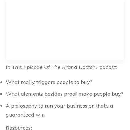
In This Episode Of The Brand Doctor Podcast:
What really triggers people to buy?
What elements besides proof make people buy?
A philosophy to run your business on that’s a
guaranteed win
Resources: