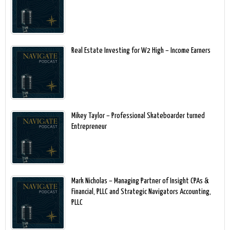
Real Estate Investing for W2 High – Income Earners
Mikey Taylor – Professional Skateboarder turned
Entrepreneur
Mark Nicholas – Managing Partner of Insight CPAs &
Financial, PLLC and Strategic Navigators Accounting,
PLLC