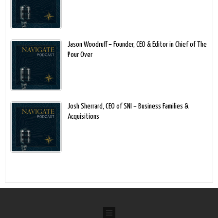
Jason Woodruff – Founder, CEO & Editor in Chief of The
Pour Over
Josh Sherrard, CEO of SNI – Business Families &
Acquisitions