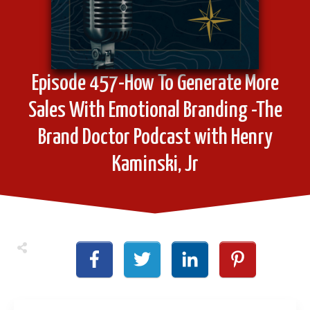
Episode 457-How To Generate More
Sales With Emotional Branding -The
Brand Doctor Podcast with Henry
Kaminski, Jr