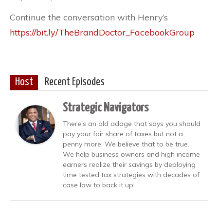
Continue the conversation with Henry’s
https://bit.ly/TheBrandDoctor_FacebookGroup
Host
Recent Episodes
Strategic Navigators
There's an old adage that says you should
pay your fair share of taxes but not a
penny more. We believe that to be true.
We help business owners and high income
earners realize their savings by deploying
time tested tax strategies with decades of
case law to back it up.