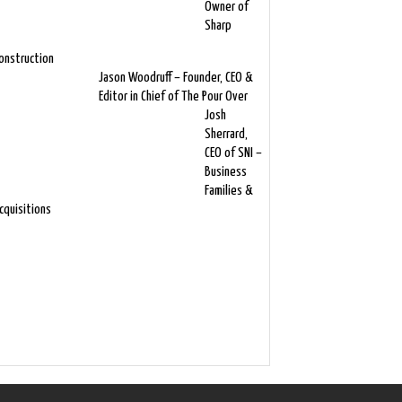
Owner of
Sharp
onstruction
Jason Woodruff – Founder, CEO &
Editor in Chief of The Pour Over
Josh
Sherrard,
CEO of SNI –
Business
Families &
cquisitions