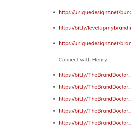
https://uniquedesignz.net/bun
https://bit.ly/levelupmybrand
https://uniquedesignz.net/br
Connect with Henry:
https://bit.ly/TheBrandDoctor
https://bit.ly/TheBrandDocto
https://bit.ly/TheBrandDoctor
https://bit.ly/TheBrandDocto
https://bit.ly/TheBrandDoctor