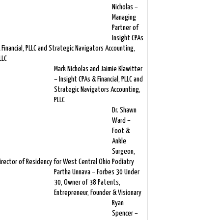
Nicholas –
Managing
Partner of
Insight CPAs
 Financial, PLLC and Strategic Navigators Accounting,
LLC
Mark Nicholas and Jaimie Klawitter
– Insight CPAs & Financial, PLLC and
Strategic Navigators Accounting,
PLLC
Dr. Shawn
Ward –
Foot &
Ankle
Surgeon,
irector of Residency for West Central Ohio Podiatry
Partha Unnava – Forbes 30 Under
30, Owner of 38 Patents,
Entrepreneur, Founder & Visionary
Ryan
Spencer –