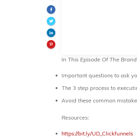
In This Episode Of The Brand
Important questions to ask 
The 3 step process to execut
Avoid these common mistake
Resources:
https://bit.ly/UD_Clickfunnels