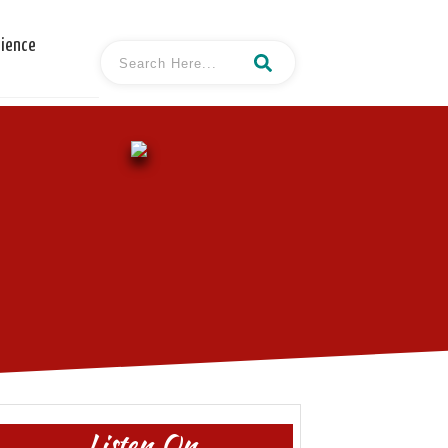
cience
Listen On