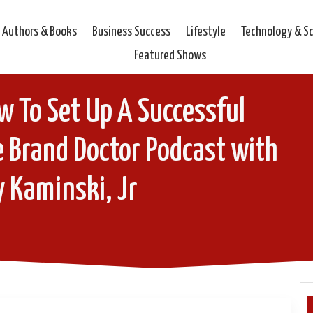
Authors & Books
Business Success
Lifestyle
Technology & S
Featured Shows
 To Set Up A Successful
 Brand Doctor Podcast with
 Kaminski, Jr