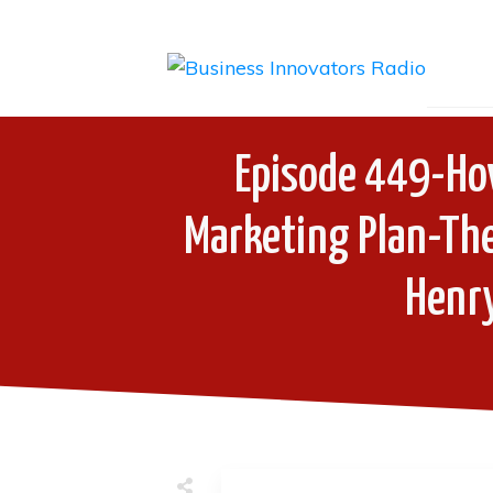
Episode 449-How
Marketing Plan-The
Henry