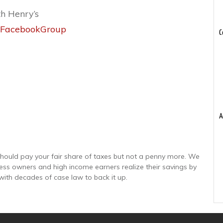
th Henry’s
or_FacebookGroup
C
A
hould pay your fair share of taxes but not a penny more. We
ness owners and high income earners realize their savings by
with decades of case law to back it up.