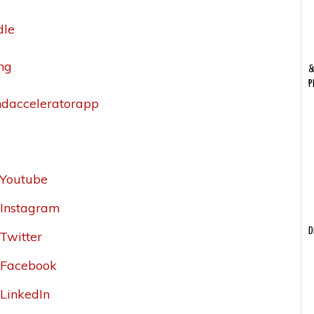
dle
ing
&
P
andacceleratorapp
_Youtube
r_Instagram
D
_Twitter
r_Facebook
_LinkedIn