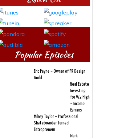
Popular Episodes
Eric Payne – Owner of PR Design
Build
Real Estate
Investing
for W2 High
– Income
Earners
Mikey Taylor – Professional
Skateboarder turned
Entrepreneur
Mark