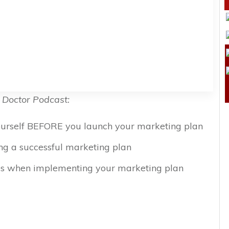
 Doctor Podcast:
yourself BEFORE you launch your marketing plan
ing a successful marketing plan
s when implementing your marketing plan