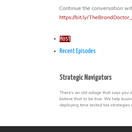
Continue the conversation wi
https://bit.ly/TheBrandDoct
Host
Recent Episodes
Strategic Navigators
There's an old adage that says you s
believe that to be true. We help busi
deploying time tested tax strategies 