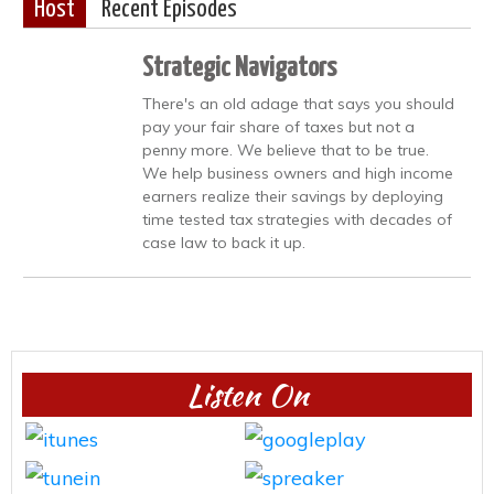
Host
Recent Episodes
Strategic Navigators
There's an old adage that says you should
pay your fair share of taxes but not a
penny more. We believe that to be true.
We help business owners and high income
earners realize their savings by deploying
time tested tax strategies with decades of
case law to back it up.
Listen On