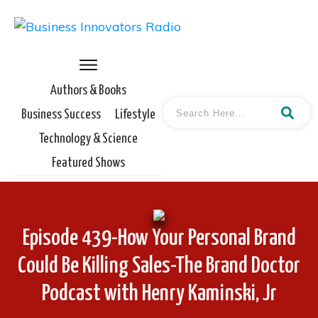
Authors & Books
Business Success
Lifestyle
Technology & Science
Featured Shows
Episode 439-How Your Personal Brand
Could Be Killing Sales-The Brand Doctor
Podcast with Henry Kaminski, Jr