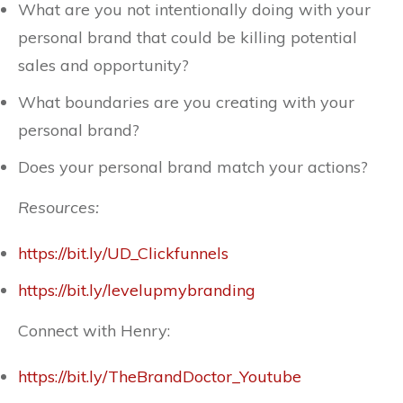
What are you not intentionally doing with your
personal brand that could be killing potential
sales and opportunity?
What boundaries are you creating with your
personal brand?
Does your personal brand match your actions?
Resources:
https://bit.ly/UD_Clickfunnels
https://bit.ly/levelupmybranding
Connect with Henry:
https://bit.ly/TheBrandDoctor_Youtube