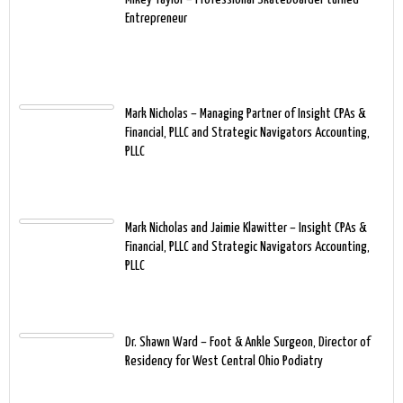
Entrepreneur
Mark Nicholas – Managing Partner of Insight CPAs &
Financial, PLLC and Strategic Navigators Accounting,
PLLC
Mark Nicholas and Jaimie Klawitter – Insight CPAs &
Financial, PLLC and Strategic Navigators Accounting,
PLLC
Dr. Shawn Ward – Foot & Ankle Surgeon, Director of
Residency for West Central Ohio Podiatry