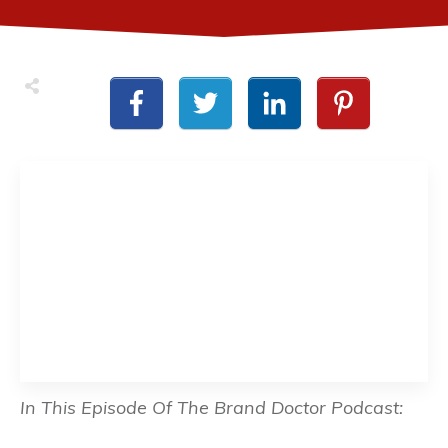
In This Episode Of The Brand Doctor Podcast: