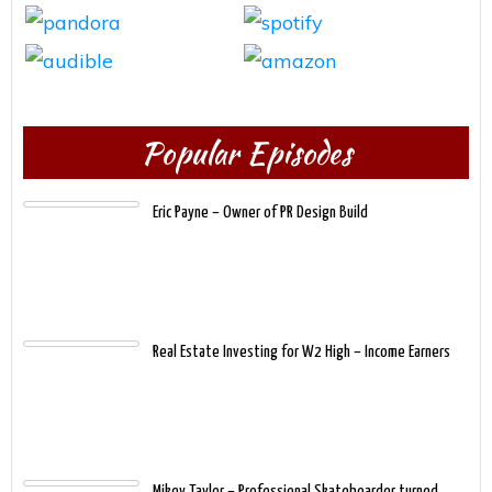
Popular Episodes
Eric Payne – Owner of PR Design Build
Real Estate Investing for W2 High – Income Earners
Mikey Taylor – Professional Skateboarder turned