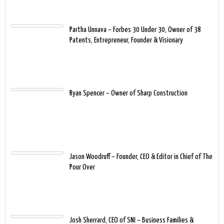
Partha Unnava – Forbes 30 Under 30, Owner of 38
Patents, Entrepreneur, Founder & Visionary
Ryan Spencer – Owner of Sharp Construction
Jason Woodruff – Founder, CEO & Editor in Chief of The
Pour Over
Josh Sherrard, CEO of SNI – Business Families &