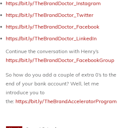
https://bit.ly/TheBrandDoctor_Instagram
https://bit.ly/TheBrandDoctor_Twitter
https://bit.ly/TheBrandDoctor_Facebook
https://bit.ly/TheBrandDoctor_LinkedIn
Continue the conversation with Henry’s
https://bit.ly/TheBrandDoctor_FacebookGroup
So how do you add a couple of extra 0’s to the
end of your bank account? Well, let me
introduce you to
the:
https://bit.ly/TheBrandAcceleratorProgram