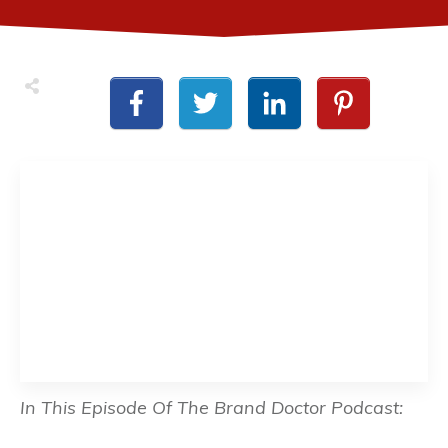
In This Episode Of The Brand Doctor Podcast: