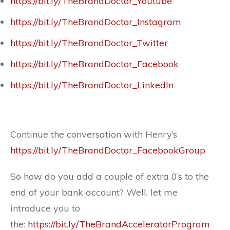
https://bit.ly/TheBrandDoctor_Youtube
https://bit.ly/TheBrandDoctor_Instagram
https://bit.ly/TheBrandDoctor_Twitter
https://bit.ly/TheBrandDoctor_Facebook
https://bit.ly/TheBrandDoctor_LinkedIn
Continue the conversation with Henry’s
https://bit.ly/TheBrandDoctor_FacebookGroup
So how do you add a couple of extra 0’s to the
end of your bank account? Well, let me
introduce you to
the:
https://bit.ly/TheBrandAcceleratorProgram