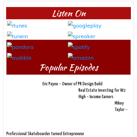
Listen On
Popular Episodes
Eric Payne – Owner of PR Design Build
Real Estate Investing for W2
High – Income Earners
Mikey
Taylor –
Professional Skateboarder turned Entrepreneur