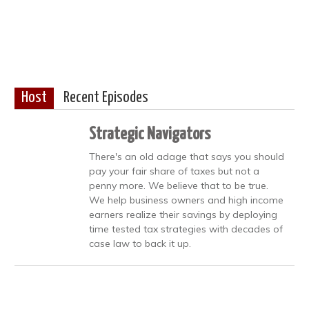
Host
Recent Episodes
Strategic Navigators
There's an old adage that says you should
pay your fair share of taxes but not a
penny more. We believe that to be true.
We help business owners and high income
earners realize their savings by deploying
time tested tax strategies with decades of
case law to back it up.