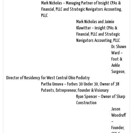
Mark Nicholas – Managing Partner of Insight CPAs &
Financial, PLLC and Strategic Navigators Accounting,
PLLC
Mark Nicholas and Jaimie
Klawitter – Insight CPAs &
Financial, PLLC and Strategic
Navigators Accounting, PLLC
Dr. Shawn
Ward –
Foot &
Ankle
Surgeon,
Director of Residency for West Central Ohio Podiatry
Partha Unnava – Forbes 30 Under 30, Owner of 38
Patents, Entrepreneur, Founder & Visionary
Ryan Spencer – Owner of Sharp
Construction
Jason
Woodruff
–
Founder,