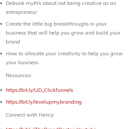
Debunk myth’s about not being creative as an
entrepreneur
Create the little big breakthroughs in your
business that will help you grow and build your
brand
How to allocate your creativity to help you grow
your business
Resources:
https://bit.ly/UD_Clickfunnels
https://bit.ly/levelupmybranding
Connect with Henry: