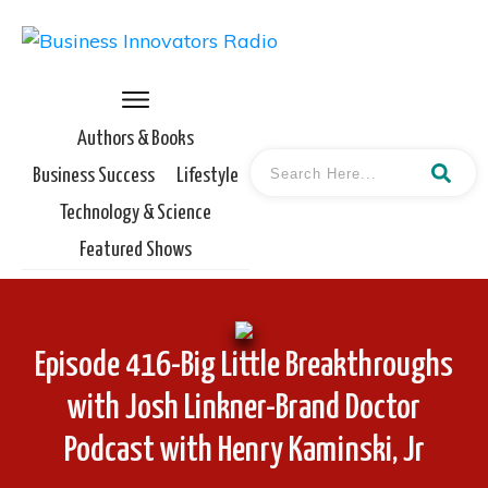
Authors & Books
Business Success
Lifestyle
Technology & Science
Featured Shows
Episode 416-Big Little Breakthroughs
with Josh Linkner-Brand Doctor
Podcast with Henry Kaminski, Jr