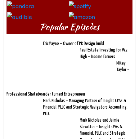
Popular Episodes
Eric Payne – Owner of PR Design Build
Real Estate Investing for W2
High – Income Earners
Mikey
Taylor –
Professional Skateboarder turned Entrepreneur
Mark Nicholas – Managing Partner of Insight CPAs &
Financial, PLLC and Strategic Navigators Accounting,
PLLC
Mark Nicholas and Jaimie
Klawitter – Insight CPAs &
Financial, PLLC and Strategic