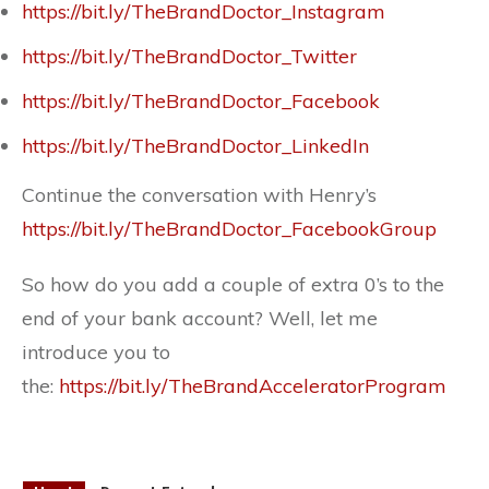
https://bit.ly/TheBrandDoctor_Instagram
https://bit.ly/TheBrandDoctor_Twitter
https://bit.ly/TheBrandDoctor_Facebook
https://bit.ly/TheBrandDoctor_LinkedIn
Continue the conversation with Henry’s
https://bit.ly/TheBrandDoctor_FacebookGroup
So how do you add a couple of extra 0’s to the
end of your bank account? Well, let me
introduce you to
the:
https://bit.ly/TheBrandAcceleratorProgram