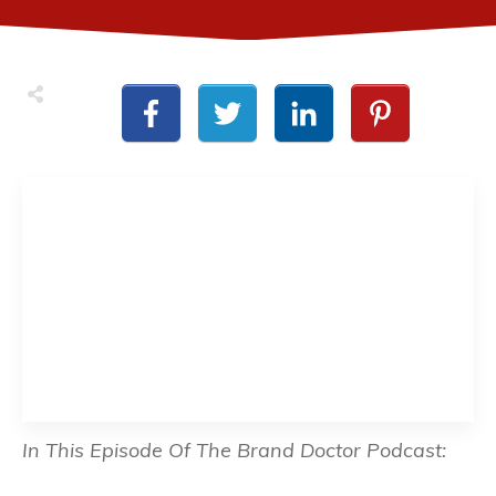
In This Episode Of The Brand Doctor Podcast: