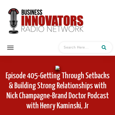
Episode 405-Getting Through Setbacks
& Building Strong Relationships with
Nick Champagne-Brand Doctor Podcast
with Henry Kaminski, Jr