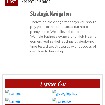
Host
Recent Episodes
Strategic Navigators
There's an old adage that says you should
pay your fair share of taxes but not a
penny more. We believe that to be true.
We help business owners and high income
earners realize their savings by deploying
time tested tax strategies with decades of
case law to back it up.
Listen On