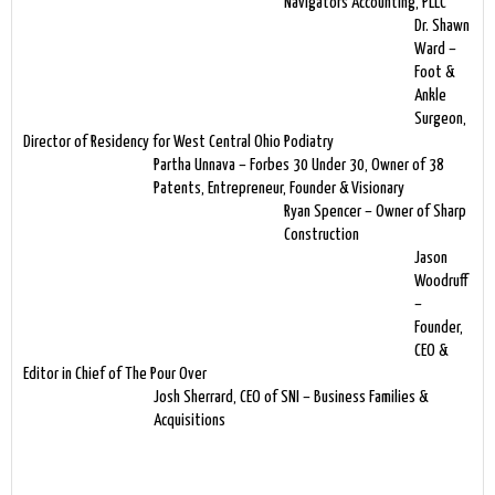
Navigators Accounting, PLLC
Dr. Shawn
Ward –
Foot &
Ankle
Surgeon,
Director of Residency for West Central Ohio Podiatry
Partha Unnava – Forbes 30 Under 30, Owner of 38
Patents, Entrepreneur, Founder & Visionary
Ryan Spencer – Owner of Sharp
Construction
Jason
Woodruff
–
Founder,
CEO &
Editor in Chief of The Pour Over
Josh Sherrard, CEO of SNI – Business Families &
Acquisitions