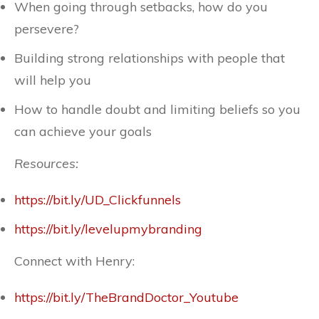
When going through setbacks, how do you
persevere?
Building strong relationships with people that
will help you
How to handle doubt and limiting beliefs so you
can achieve your goals
Resources:
https://bit.ly/UD_Clickfunnels
https://bit.ly/levelupmybranding
Connect with Henry:
https://bit.ly/TheBrandDoctor_Youtube