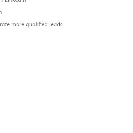
n
rate more qualified leads