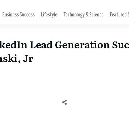
Business Success
Lifestyle
Technology & Science
Featured
kedIn Lead Generation Su
ski, Jr