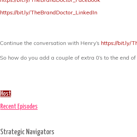
https://bit.ly/TheBrandDoctor_LinkedIn
Continue the conversation with Henry’s
https://bit.l
So how do you add a couple of extra 0’s to the end of
Host
Recent Episodes
Strategic Navigators