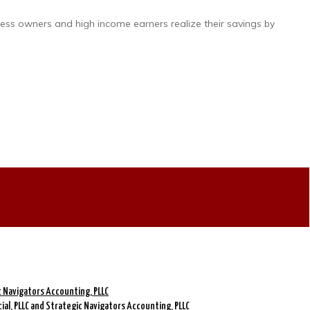
ness owners and high income earners realize their savings by
ic Navigators Accounting, PLLC
cial, PLLC and Strategic Navigators Accounting, PLLC