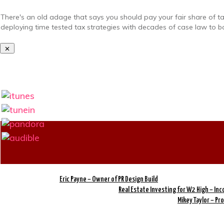
There's an old adage that says you should pay your fair share of t
deploying time tested tax strategies with decades of case law to ba
Eric Payne – Owner of PR Design Build
Real Estate Investing for W2 High – In
Mikey Taylor – P