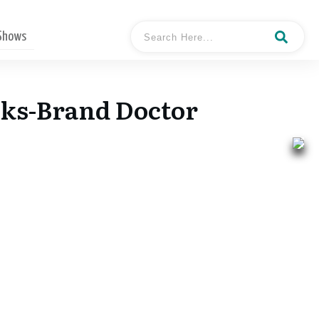
 Shows
cks-Brand Doctor