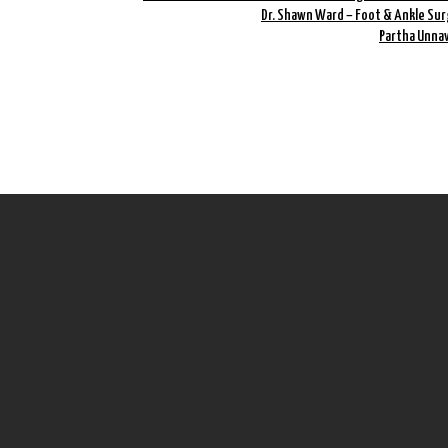
Dr. Shawn Ward – Foot & Ankle Sur
Partha Unnav