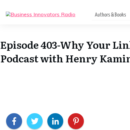
Authors & Books
Episode 403-Why Your Lin
Podcast with Henry Kamin