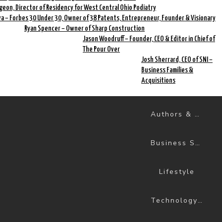
geon, Director of Residency for West Central Ohio Podiatry
a – Forbes 30 Under 30, Owner of 38 Patents, Entrepreneur, Founder & Visionary
Ryan Spencer – Owner of Sharp Construction
Jason Woodruff – Founder, CEO & Editor in Chief of
The Pour Over
Josh Sherrard, CEO of SNI –
Business Families &
Acquisitions
Authors & Books
Business Success
Lifestyle
Technology & Science