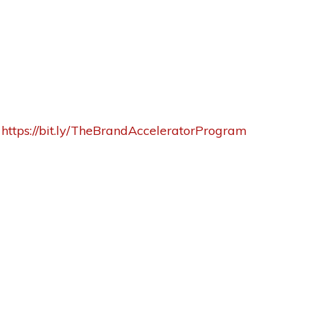
:
https://bit.ly/TheBrandAcceleratorProgram