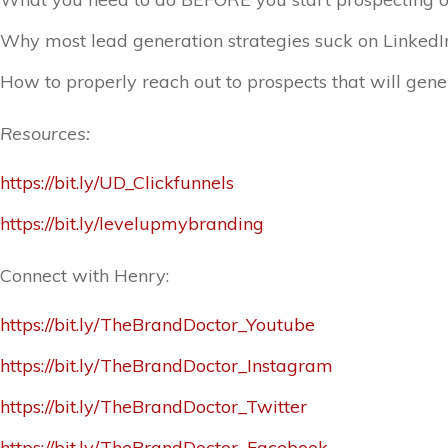
Why most lead generation strategies suck on LinkedI
How to properly reach out to prospects that will gene
Resources:
https://bit.ly/UD_Clickfunnels
https://bit.ly/levelupmybranding
Connect with Henry:
https://bit.ly/TheBrandDoctor_Youtube
https://bit.ly/TheBrandDoctor_Instagram
https://bit.ly/TheBrandDoctor_Twitter
https://bit.ly/TheBrandDoctor_Facebook