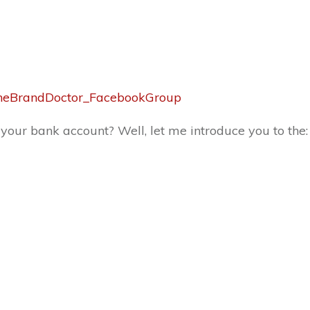
y/TheBrandDoctor_FacebookGroup
 your bank account? Well, let me introduce you to the