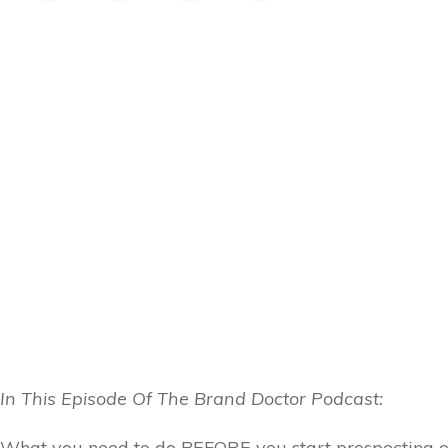
In This Episode Of The Brand Doctor Podcast:
What you need to do BEFORE you start prospecting o