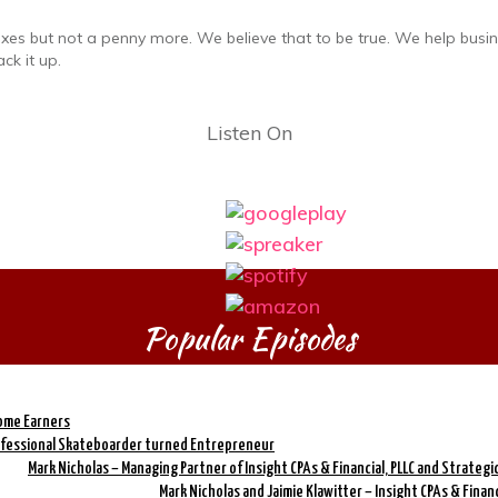
axes but not a penny more. We believe that to be true. We help busi
ck it up.
Listen On
Popular Episodes
come Earners
rofessional Skateboarder turned Entrepreneur
Mark Nicholas – Managing Partner of Insight CPAs & Financial, PLLC and Strateg
Mark Nicholas and Jaimie Klawitter – Insight CPAs & Finan