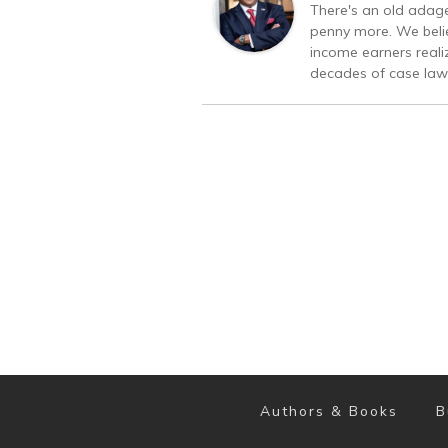
There's an old adage
penny more. We belie
income earners realiz
decades of case law 
Authors & Books
B