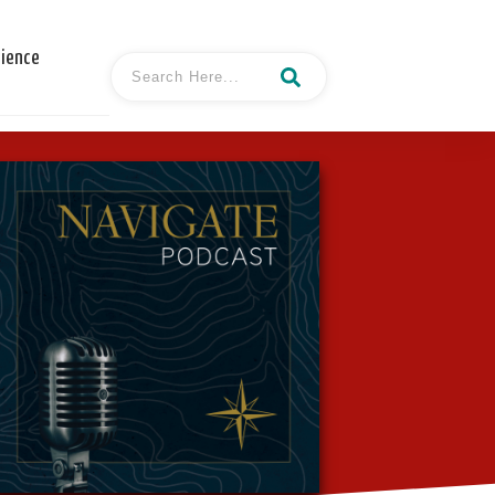
cience