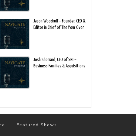
Jason Woodruff – Founder, CEO &
Editor in Chief of The Pour Over
Josh Sherrard, CEO of SNI –
Business Families & Acquisitions
ce
Featured Shows