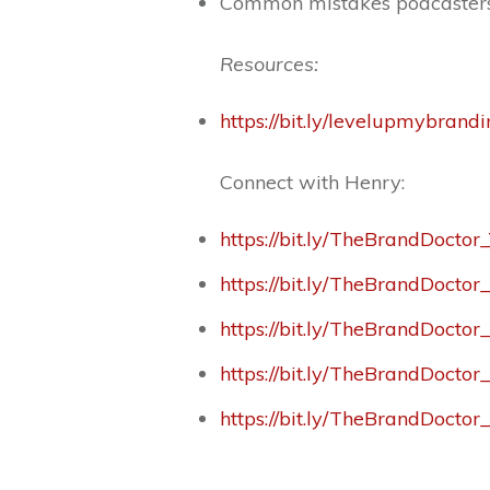
Common mistakes podcaster
Resources:
https://bit.ly/levelupmybrand
Connect with Henry:
https://bit.ly/TheBrandDoctor
https://bit.ly/TheBrandDocto
https://bit.ly/TheBrandDoctor
https://bit.ly/TheBrandDocto
https://bit.ly/TheBrandDoctor