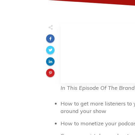
In This Episode Of The Brand
How to get more listeners to
around your show
How to monetize your podcast