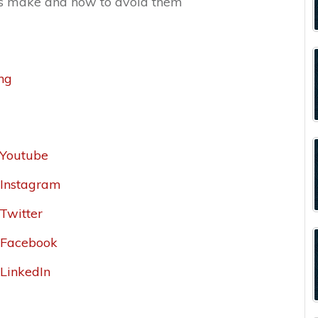
s make and how to avoid them
ing
_Youtube
r_Instagram
_Twitter
r_Facebook
_LinkedIn