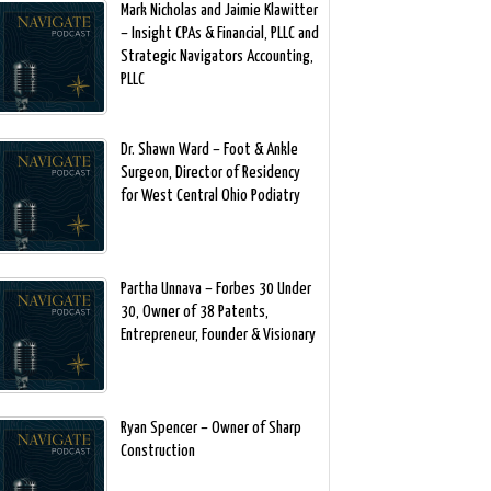
Mark Nicholas and Jaimie Klawitter
– Insight CPAs & Financial, PLLC and
Strategic Navigators Accounting,
PLLC
Dr. Shawn Ward – Foot & Ankle
Surgeon, Director of Residency
for West Central Ohio Podiatry
Partha Unnava – Forbes 30 Under
30, Owner of 38 Patents,
Entrepreneur, Founder & Visionary
Ryan Spencer – Owner of Sharp
Construction