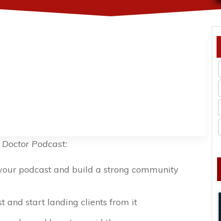
 Doctor Podcast:
 your podcast and build a strong community
 and start landing clients from it