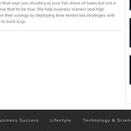
 that says you should pay your fair share of taxes but not a
ve that to be true. We help business owners and high
e their savings by deploying time tested tax strategies with
to back it up.
usiness Success
Lifestyle
Technology & Scien