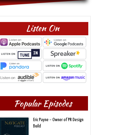
Listen On
Popular Episodes
Eric Payne – Owner of PR Design
Build