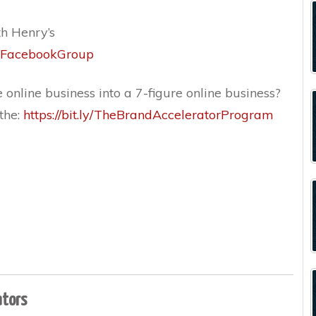
th Henry’s
or_FacebookGroup
 online business into a 7-figure online business?
 the:
https://bit.ly/TheBrandAcceleratorProgram
ators