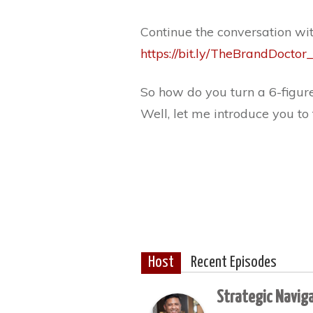
Continue the conversation wi
https://bit.ly/TheBrandDoct
So how do you turn a 6-figure
Well, let me introduce you to
Host
Recent Episodes
Strategic Navig