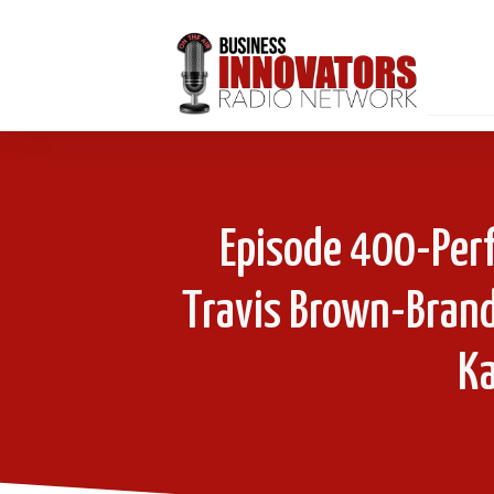
Episode 400-Perf
Travis Brown-Brand
Ka