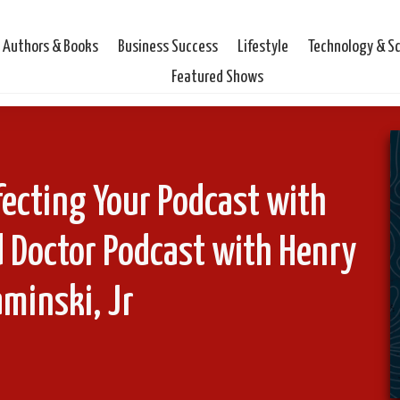
Authors & Books
Business Success
Lifestyle
Technology & S
Featured Shows
ecting Your Podcast with
 Doctor Podcast with Henry
minski, Jr