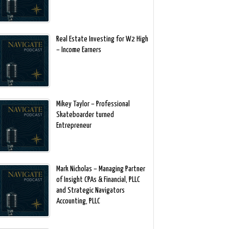
Real Estate Investing for W2 High
– Income Earners
Mikey Taylor – Professional
Skateboarder turned
Entrepreneur
Mark Nicholas – Managing Partner
of Insight CPAs & Financial, PLLC
and Strategic Navigators
Accounting, PLLC