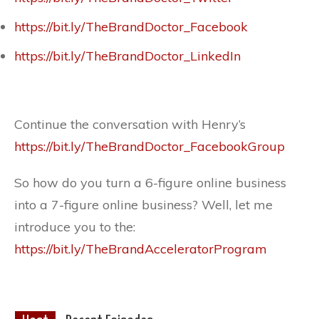
https://bit.ly/TheBrandDoctor_Facebook
https://bit.ly/TheBrandDoctor_LinkedIn
Continue the conversation with Henry’s
https://bit.ly/TheBrandDoctor_FacebookGroup
So how do you turn a 6-figure online business
into a 7-figure online business? Well, let me
introduce you to the:
https://bit.ly/TheBrandAcceleratorProgram