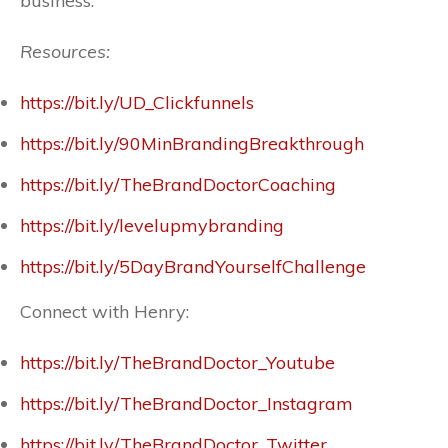
business.
Resources:
https://bit.ly/UD_Clickfunnels
https://bit.ly/90MinBrandingBreakthrough
https://bit.ly/TheBrandDoctorCoaching
https://bit.ly/levelupmybranding
https://bit.ly/5DayBrandYourselfChallenge
Connect with Henry:
https://bit.ly/TheBrandDoctor_Youtube
https://bit.ly/TheBrandDoctor_Instagram
https://bit.ly/TheBrandDoctor_Twitter