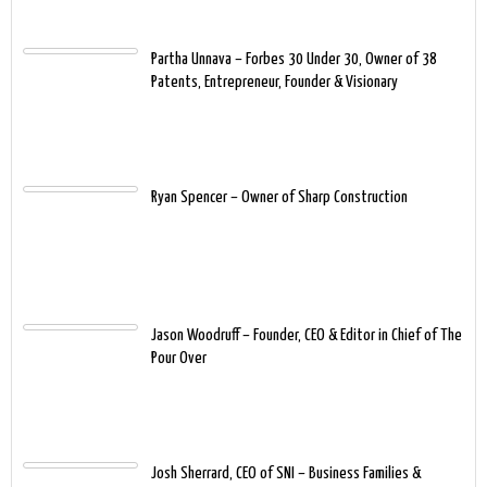
Partha Unnava – Forbes 30 Under 30, Owner of 38
Patents, Entrepreneur, Founder & Visionary
Ryan Spencer – Owner of Sharp Construction
Jason Woodruff – Founder, CEO & Editor in Chief of The
Pour Over
Josh Sherrard, CEO of SNI – Business Families &