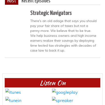
Host
Recent Episodes
Strategic Navigators
There's an old adage that says you should
pay your fair share of taxes but not a
penny more. We believe that to be true.
We help business owners and high income
earners realize their savings by deploying
time tested tax strategies with decades of
case law to back it up.
Listen On