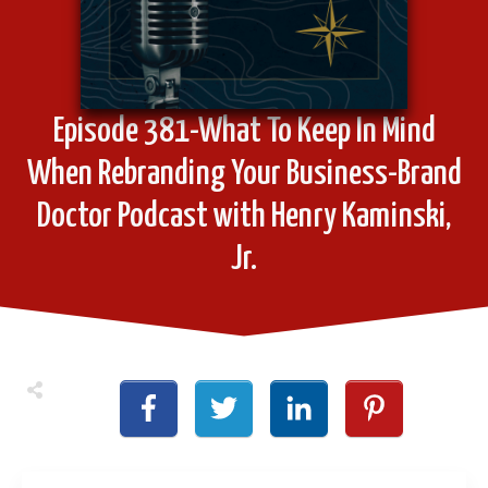
Episode 381-What To Keep In Mind
When Rebranding Your Business-Brand
Doctor Podcast with Henry Kaminski,
Jr.