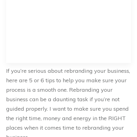
If you’re serious about rebranding your business,
here are 5 or 6 tips to help you make sure your
process is a smooth one. Rebranding your
business can be a daunting task if you’re not
guided properly. I want to make sure you spend
the right time, money and energy in the RIGHT
places when it comes time to rebranding your