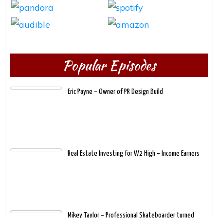
Popular Episodes
Eric Payne – Owner of PR Design Build
Real Estate Investing for W2 High – Income Earners
Mikey Taylor – Professional Skateboarder turned