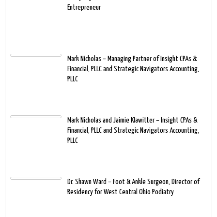
Entrepreneur
Mark Nicholas – Managing Partner of Insight CPAs &
Financial, PLLC and Strategic Navigators Accounting,
PLLC
Mark Nicholas and Jaimie Klawitter – Insight CPAs &
Financial, PLLC and Strategic Navigators Accounting,
PLLC
Dr. Shawn Ward – Foot & Ankle Surgeon, Director of
Residency for West Central Ohio Podiatry