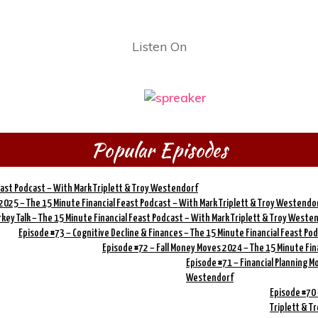
Listen On
Popular Episodes
Feast Podcast – With Mark Triplett & Troy Westendorf
 2025 – The 15 Minute Financial Feast Podcast – With Mark Triplett & Troy Westendo
rkey Talk – The 15 Minute Financial Feast Podcast – With Mark Triplett & Troy Weste
Episode #73 – Cognitive Decline & Finances – The 15 Minute Financial Feast Po
Episode #72 – Fall Money Moves 2024 – The 15 Minute Fin
Episode #71 – Financial Planning M
Westendorf
Episode #70 
Triplett & 