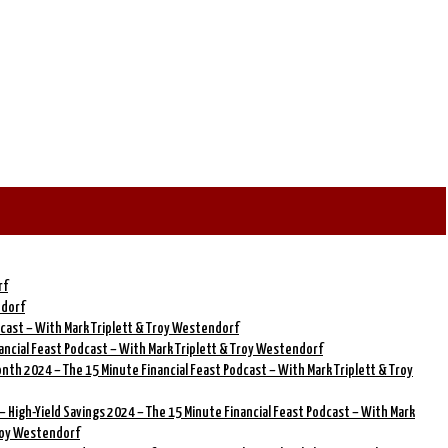
rf
ndorf
dcast – With Mark Triplett & Troy Westendorf
ancial Feast Podcast – With Mark Triplett & Troy Westendorf
onth 2024 – The 15 Minute Financial Feast Podcast – With Mark Triplett & Troy
– High-Yield Savings 2024 – The 15 Minute Financial Feast Podcast – With Mark
Troy Westendorf