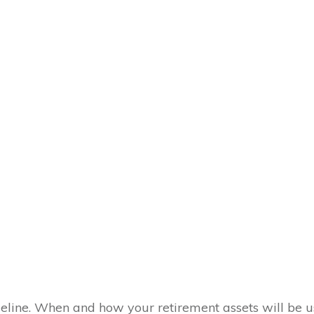
meline. When and how your retirement assets will be