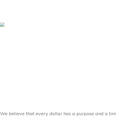
We believe that every dollar has a purpose and a ti