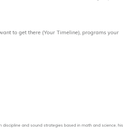
ant to get there (Your Timeline), programs your
h discipline and sound strategies based in math and science, his