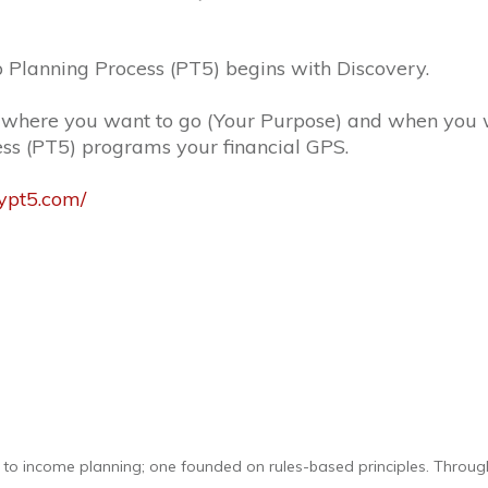
 Planning Process (PT5) begins with Discovery.
 where you want to go (Your Purpose) and when you w
ess (PT5) programs your financial GPS.
mypt5.com/
h to income planning; one founded on rules-based principles. Throug