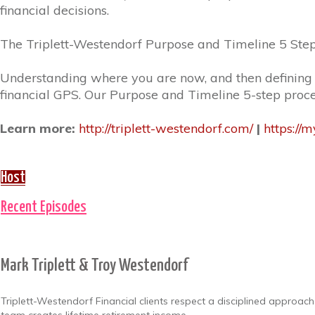
financial decisions.
The Triplett-Westendorf Purpose and Timeline 5 Step
Understanding where you are now, and then defining
financial GPS. Our Purpose and Timeline 5-step proc
Learn more:
http://triplett-westendorf.com/
|
https://
Host
Recent Episodes
Mark Triplett & Troy Westendorf
Triplett-Westendorf Financial clients respect a disciplined approac