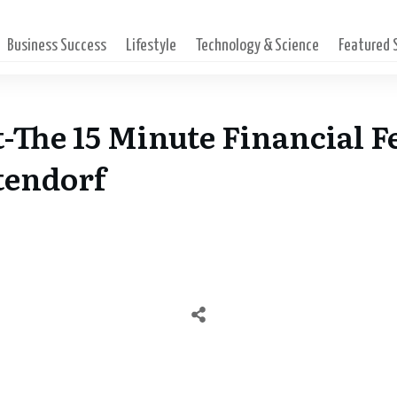
Business Success
Lifestyle
Technology & Science
Featured
-The 15 Minute Financial F
tendorf