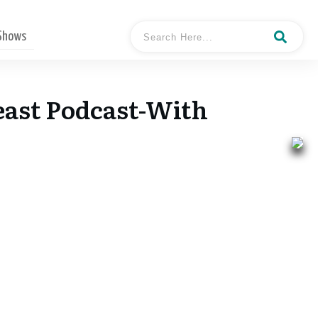
 Shows
east Podcast-With