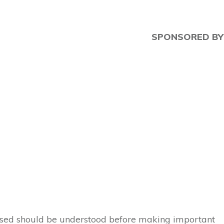
SPONSORED BY
 used should be understood before making important