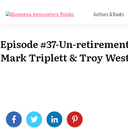
Authors & Books
Episode #37-Un-retirement
Mark Triplett & Troy Wes