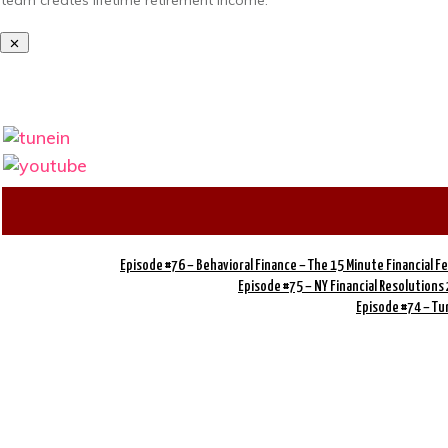
team creates lifetime retirement income.
Episode #76 – Behavioral Finance – The 15 Minute Financial 
Episode #75 – NY Financial Resolutions
Episode #74 – Tu