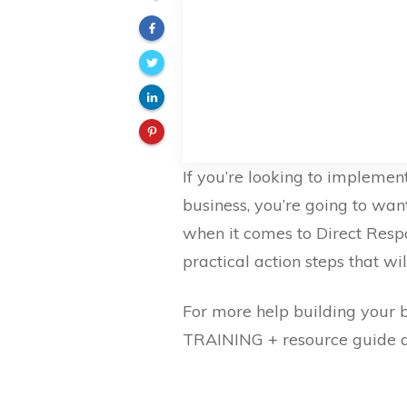
If you’re looking to implemen
business, you’re going to want
when it comes to Direct Res
practical action steps that wil
For more help building your 
TRAINING + resource guide 