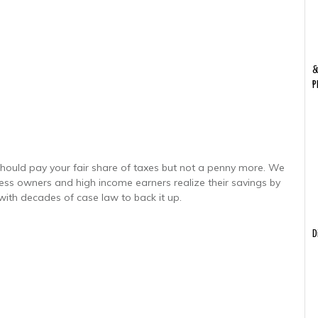
&
P
hould pay your fair share of taxes but not a penny more. We
ness owners and high income earners realize their savings by
with decades of case law to back it up.
D