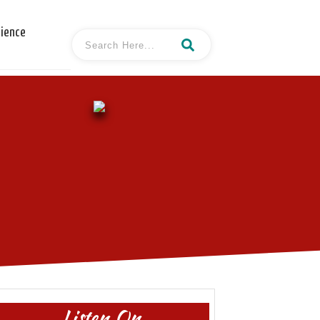
cience
Listen On