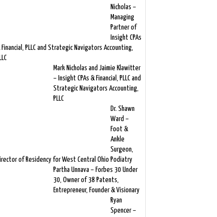
Nicholas –
Managing
Partner of
Insight CPAs
 Financial, PLLC and Strategic Navigators Accounting,
LLC
Mark Nicholas and Jaimie Klawitter
– Insight CPAs & Financial, PLLC and
Strategic Navigators Accounting,
PLLC
Dr. Shawn
Ward –
Foot &
Ankle
Surgeon,
irector of Residency for West Central Ohio Podiatry
Partha Unnava – Forbes 30 Under
30, Owner of 38 Patents,
Entrepreneur, Founder & Visionary
Ryan
Spencer –