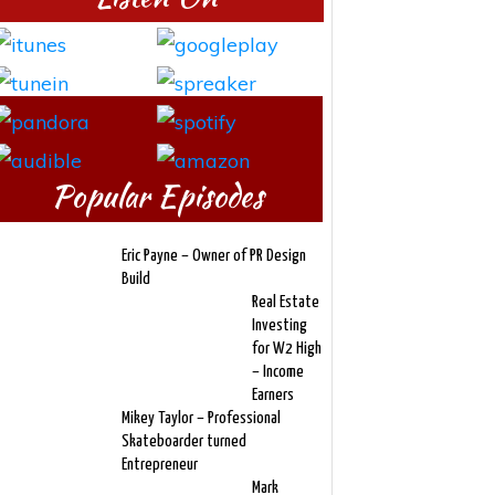
Popular Episodes
Eric Payne – Owner of PR Design
Build
Real Estate
Investing
for W2 High
– Income
Earners
Mikey Taylor – Professional
Skateboarder turned
Entrepreneur
Mark