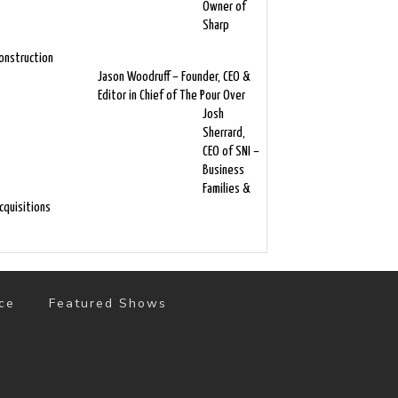
Owner of
Sharp
onstruction
Jason Woodruff – Founder, CEO &
Editor in Chief of The Pour Over
Josh
Sherrard,
CEO of SNI –
Business
Families &
cquisitions
ce
Featured Shows