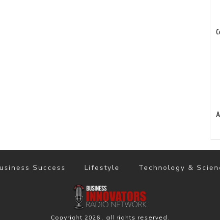
C
A
usiness Success
Lifestyle
Technology & Scien
Copyright
2026
, all rights reserved.