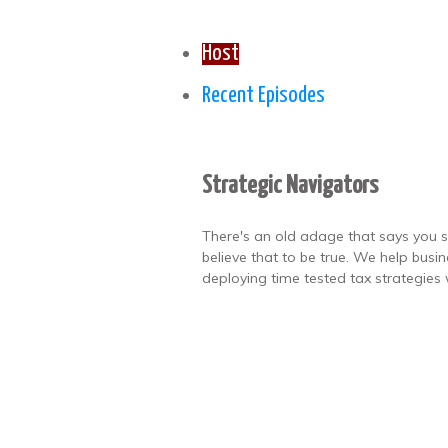
Host
Recent Episodes
Strategic Navigators
There's an old adage that says you s
believe that to be true. We help busi
deploying time tested tax strategies 