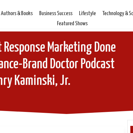
Authors & Books
Business Success
Lifestyle
Technology & S
Featured Shows
t Response Marketing Done
lance-Brand Doctor Podcast
ry Kaminski, Jr.