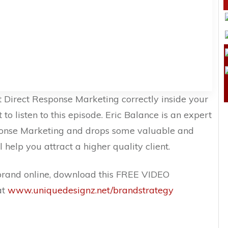
t Direct Response Marketing correctly inside your
 to listen to this episode. Eric Balance is an expert
ponse Marketing and drops some valuable and
l help you attract a higher quality client.
brand online, download this FREE VIDEO
at
www.uniquedesignz.net/brandstrategy