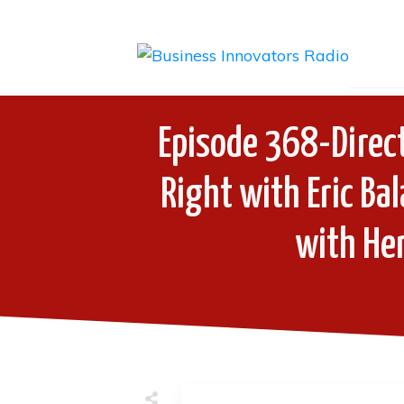
Episode 368-Direc
Right with Eric Ba
with Hen