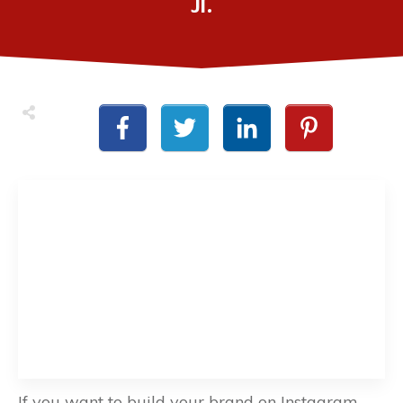
Jr.
If you want to build your brand on Instagram