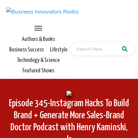
Authors & Books
Business Success
Lifestyle
Technology & Science
Featured Shows
Episode 345-Instagram Hacks To Build
Brand + Generate More Sales-Brand
Doctor Podcast with Henry Kaminski,