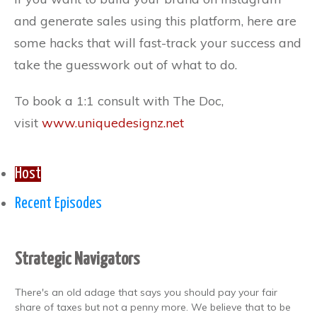
and generate sales using this platform, here are
some hacks that will fast-track your success and
take the guesswork out of what to do.
To book a 1:1 consult with The Doc,
visit
www.uniquedesignz.net
Host
Recent Episodes
Strategic Navigators
There's an old adage that says you should pay your fair
share of taxes but not a penny more. We believe that to be