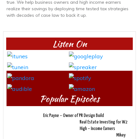
true. We help business owners and high income earners
realize their savings by deploying time tested tax strategies
with decades of case law to back it up.
Listen On
Popular Episodes
Eric Payne – Owner of PR Design Build
Real Estate Investing for W2
High – Income Earners
Mikey