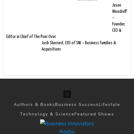
Jason
Woodruff
–
Founder,
CEO &
Editor in Chief of The Pour Over
Josh Sherrard, CEO of SNI – Business Families &
Acquisitions
Authors & Books
Business Success
Lifestyle
Technology & Science
Featured Shows