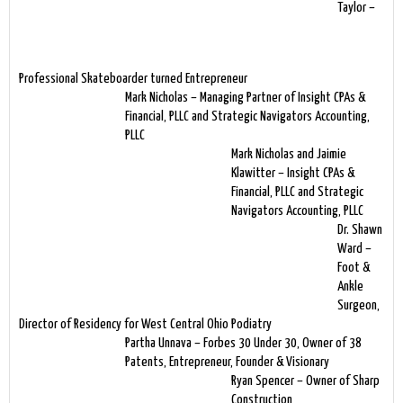
Taylor –
Professional Skateboarder turned Entrepreneur
Mark Nicholas – Managing Partner of Insight CPAs &
Financial, PLLC and Strategic Navigators Accounting,
PLLC
Mark Nicholas and Jaimie
Klawitter – Insight CPAs &
Financial, PLLC and Strategic
Navigators Accounting, PLLC
Dr. Shawn
Ward –
Foot &
Ankle
Surgeon,
Director of Residency for West Central Ohio Podiatry
Partha Unnava – Forbes 30 Under 30, Owner of 38
Patents, Entrepreneur, Founder & Visionary
Ryan Spencer – Owner of Sharp
Construction