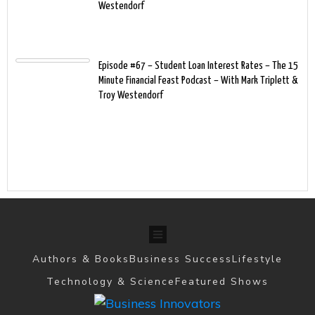
Westendorf
Episode #67 – Student Loan Interest Rates – The 15
Minute Financial Feast Podcast – With Mark Triplett &
Troy Westendorf
Authors & Books
Business Success
Lifestyle
Technology & Science
Featured Shows