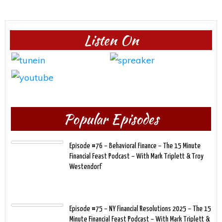
Listen On
Popular Episodes
Episode #76 – Behavioral Finance – The 15 Minute
Financial Feast Podcast – With Mark Triplett & Troy
Westendorf
Episode #75 – NY Financial Resolutions 2025 – The 15
Minute Financial Feast Podcast – With Mark Triplett &