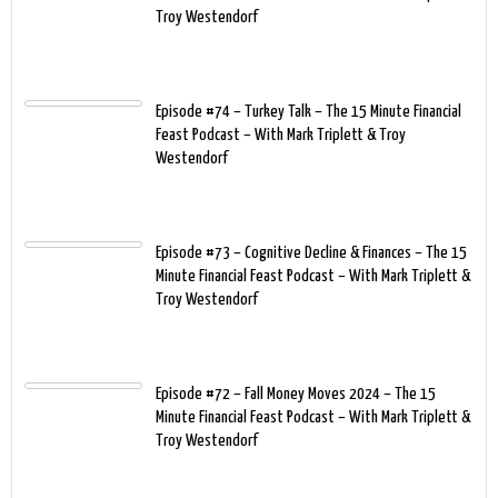
Troy Westendorf
Episode #74 – Turkey Talk – The 15 Minute Financial
Feast Podcast – With Mark Triplett & Troy
Westendorf
Episode #73 – Cognitive Decline & Finances – The 15
Minute Financial Feast Podcast – With Mark Triplett &
Troy Westendorf
Episode #72 – Fall Money Moves 2024 – The 15
Minute Financial Feast Podcast – With Mark Triplett &
Troy Westendorf