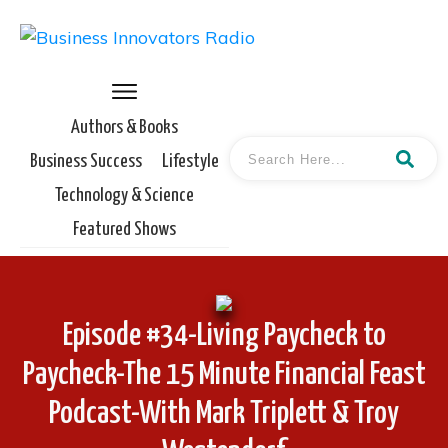
Authors & Books
Business Success
Lifestyle
Technology & Science
Featured Shows
Episode #34-Living Paycheck to
Paycheck-The 15 Minute Financial Feast
Podcast-With Mark Triplett & Troy