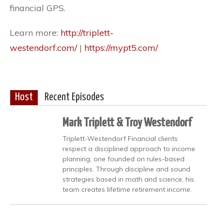
financial GPS.
Learn more:
http://triplett-
westendorf.com/
|
https://mypt5.com/
Host
Recent Episodes
Mark Triplett & Troy Westendorf
Triplett-Westendorf Financial clients
respect a disciplined approach to income
planning; one founded on rules-based
principles. Through discipline and sound
strategies based in math and science, his
team creates lifetime retirement income.