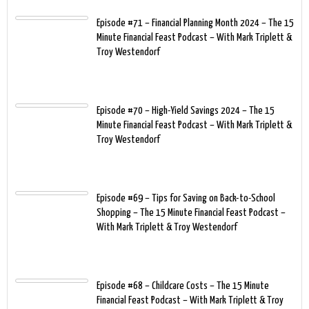
Episode #71 – Financial Planning Month 2024 – The 15
Minute Financial Feast Podcast – With Mark Triplett &
Troy Westendorf
Episode #70 – High-Yield Savings 2024 – The 15
Minute Financial Feast Podcast – With Mark Triplett &
Troy Westendorf
Episode #69 – Tips for Saving on Back-to-School
Shopping – The 15 Minute Financial Feast Podcast –
With Mark Triplett & Troy Westendorf
Episode #68 – Childcare Costs – The 15 Minute
Financial Feast Podcast – With Mark Triplett & Troy