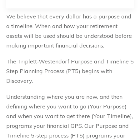
We believe that every dollar has a purpose and
a timeline. When and how your retirement
assets will be used should be understood before
making important financial decisions.
The Triplett-Westendorf Purpose and Timeline 5
Step Planning Process (PT5) begins with
Discovery.
Understanding where you are now, and then
defining where you want to go (Your Purpose)
and when you want to get there (Your Timeline),
programs your financial GPS. Our Purpose and
Timeline 5-step process (PT5) programs your