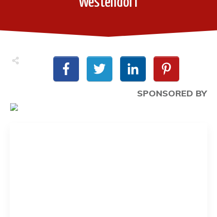
Westendorf
SPONSORED BY