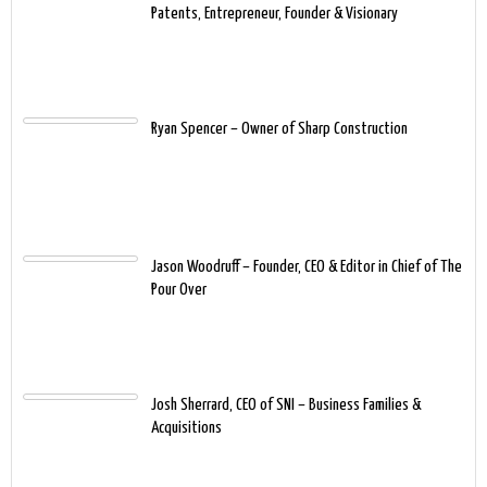
Patents, Entrepreneur, Founder & Visionary
Ryan Spencer – Owner of Sharp Construction
Jason Woodruff – Founder, CEO & Editor in Chief of The
Pour Over
Josh Sherrard, CEO of SNI – Business Families &
Acquisitions