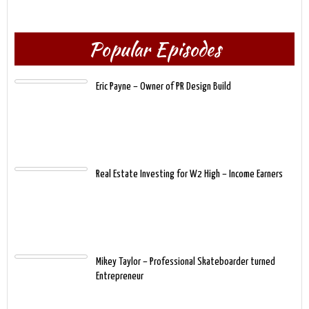
Popular Episodes
Eric Payne – Owner of PR Design Build
Real Estate Investing for W2 High – Income Earners
Mikey Taylor – Professional Skateboarder turned
Entrepreneur