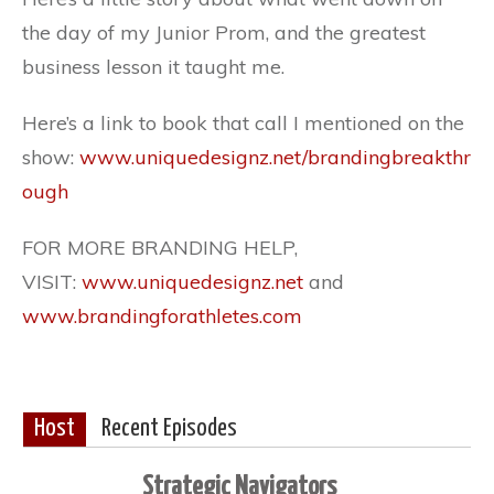
the day of my Junior Prom, and the greatest
business lesson it taught me.
Here’s a link to book that call I mentioned on the
show:
www.uniquedesignz.net/brandingbreakthr
ough
FOR MORE BRANDING HELP,
VISIT:
www.uniquedesignz.net
and
www.brandingforathletes.com
Host
Recent Episodes
Strategic Navigators