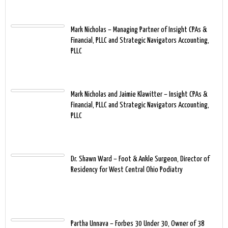
Mark Nicholas – Managing Partner of Insight CPAs &
Financial, PLLC and Strategic Navigators Accounting,
PLLC
Mark Nicholas and Jaimie Klawitter – Insight CPAs &
Financial, PLLC and Strategic Navigators Accounting,
PLLC
Dr. Shawn Ward – Foot & Ankle Surgeon, Director of
Residency for West Central Ohio Podiatry
Partha Unnava – Forbes 30 Under 30, Owner of 38