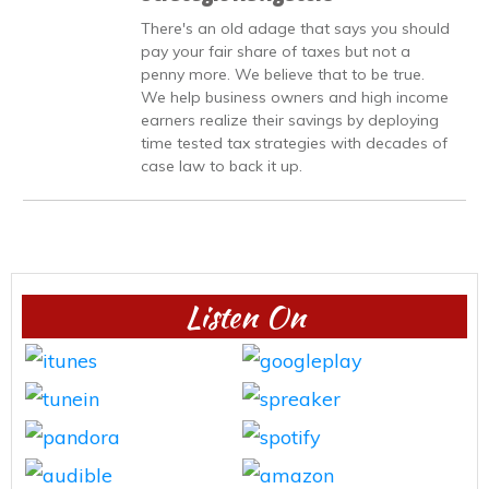
There's an old adage that says you should
pay your fair share of taxes but not a
penny more. We believe that to be true.
We help business owners and high income
earners realize their savings by deploying
time tested tax strategies with decades of
case law to back it up.
Listen On