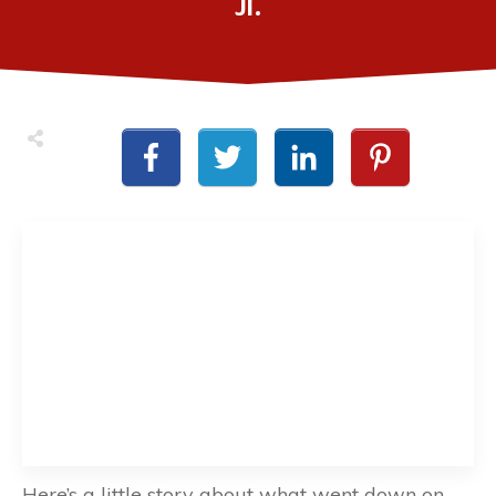
Jr.
Here’s a little story about what went down on