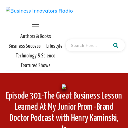
Authors & Books
Business Success
Lifestyle
Technology & Science
Featured Shows
Episode 301-The Great Business Lesson
Learned At My Junior Prom -Brand
Doctor Podcast with Henry Kaminski,