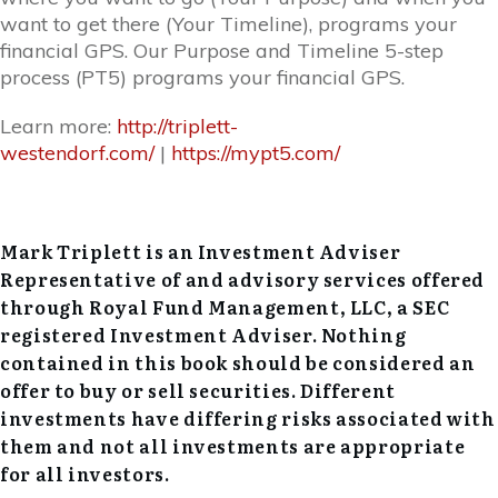
want to get there (Your Timeline), programs your
financial GPS. Our Purpose and Timeline 5-step
process (PT5) programs your financial GPS.
Learn more:
http://triplett-
westendorf.com/
|
https://mypt5.com/
Mark Triplett is an Investment Adviser
Representative of and advisory services offered
through Royal Fund Management, LLC, a SEC
registered Investment Adviser. Nothing
contained in this book should be considered an
offer to buy or sell securities. Different
investments have differing risks associated with
them and not all investments are appropriate
for all investors.