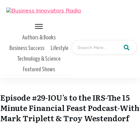
Authors & Books
Business Success
Lifestyle
Technology & Science
Featured Shows
Episode #29-IOU’s to the IRS-The 15
Minute Financial Feast Podcast-With
Mark Triplett & Troy Westendorf