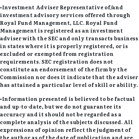
•Investment Adviser Representative of/and
investment advisory services offered through
Royal Fund Management, LLC. Royal Fund
Management is registered as an investment
adviser with the SEC and only transacts business
in states where it is properly registered, or is
excluded or exempted from registration
requirements. SEC registration does not
constitute an endorsement of the firm by the
Commission nor does it indicate that the adviser
has attained a particular level of skill or ability.
•Information presented is believed to be factual
and up-to-date, but we do not guarantee its
accuracy and it should not be regarded as a
complete analysis of the subjects discussed. All
expressions of opinion reflect the judgment of
the author as of the date of publication and are