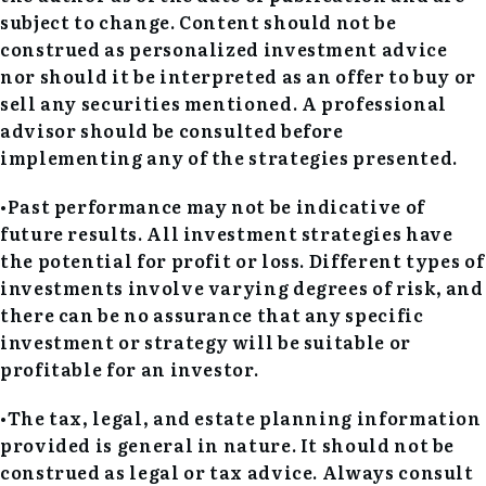
subject to change. Content should not be
construed as personalized investment advice
nor should it be interpreted as an offer to buy or
sell any securities mentioned. A professional
advisor should be consulted before
implementing any of the strategies presented.
•Past performance may not be indicative of
future results. All investment strategies have
the potential for profit or loss. Different types of
investments involve varying degrees of risk, and
there can be no assurance that any specific
investment or strategy will be suitable or
profitable for an investor.
•The tax, legal, and estate planning information
provided is general in nature. It should not be
construed as legal or tax advice. Always consult