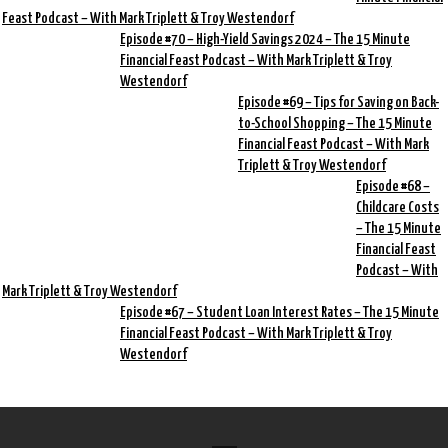
Feast Podcast – With Mark Triplett & Troy Westendorf
Episode #70 – High-Yield Savings 2024 – The 15 Minute
Financial Feast Podcast – With Mark Triplett & Troy
Westendorf
Episode #69 – Tips for Saving on Back-
to-School Shopping – The 15 Minute
Financial Feast Podcast – With Mark
Triplett & Troy Westendorf
Episode #68 –
Childcare Costs
– The 15 Minute
Financial Feast
Podcast – With
Mark Triplett & Troy Westendorf
Episode #67 – Student Loan Interest Rates – The 15 Minute
Financial Feast Podcast – With Mark Triplett & Troy
Westendorf