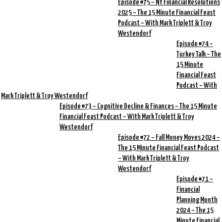
Episode #75 – NY Financial Resolutions
2025 – The 15 Minute Financial Feast
Podcast – With Mark Triplett & Troy
Westendorf
Episode #74 –
Turkey Talk – The
15 Minute
Financial Feast
Podcast – With
Mark Triplett & Troy Westendorf
Episode #73 – Cognitive Decline & Finances – The 15 Minute
Financial Feast Podcast – With Mark Triplett & Troy
Westendorf
Episode #72 – Fall Money Moves 2024 –
The 15 Minute Financial Feast Podcast
– With Mark Triplett & Troy
Westendorf
Episode #71 –
Financial
Planning Month
2024 – The 15
Minute Financial