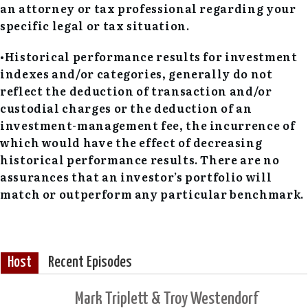
an attorney or tax professional regarding your
specific legal or tax situation.
•Historical performance results for investment
indexes and/or categories, generally do not
reflect the deduction of transaction and/or
custodial charges or the deduction of an
investment-management fee, the incurrence of
which would have the effect of decreasing
historical performance results. There are no
assurances that an investor’s portfolio will
match or outperform any particular benchmark.
Host
Recent Episodes
Mark Triplett & Troy Westendorf