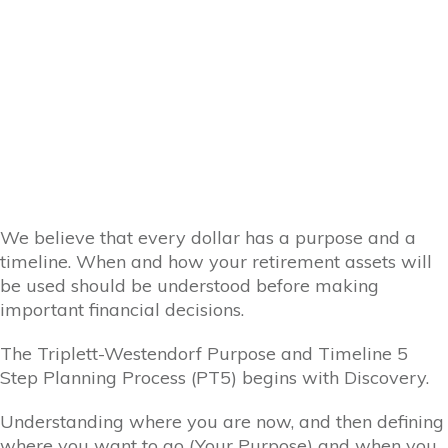
We believe that every dollar has a purpose and a
timeline. When and how your retirement assets will
be used should be understood before making
important financial decisions.
The Triplett-Westendorf Purpose and Timeline 5
Step Planning Process (PT5) begins with Discovery.
Understanding where you are now, and then defining
where you want to go (Your Purpose) and when you