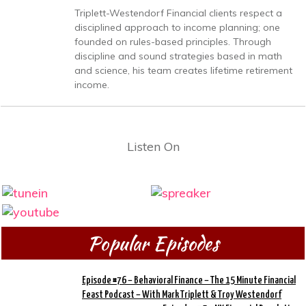
Triplett-Westendorf Financial clients respect a
disciplined approach to income planning; one
founded on rules-based principles. Through
discipline and sound strategies based in math
and science, his team creates lifetime retirement
income.
Listen On
Popular Episodes
Episode #76 – Behavioral Finance – The 15 Minute Financial
Feast Podcast – With Mark Triplett & Troy Westendorf