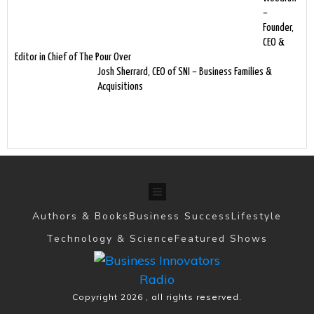
–
Founder,
CEO &
Editor in Chief of The Pour Over
Josh Sherrard, CEO of SNI – Business Families &
Acquisitions
Authors & Books
Business Success
Lifestyle
Technology & Science
Featured Shows
Copyright
2026
, all rights reserved.