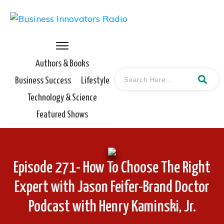
Authors & Books
Business Success
Lifestyle
Technology & Science
Featured Shows
Episode 271- How To Choose The Right
Expert with Jason Feifer-Brand Doctor
Podcast with Henry Kaminski, Jr.