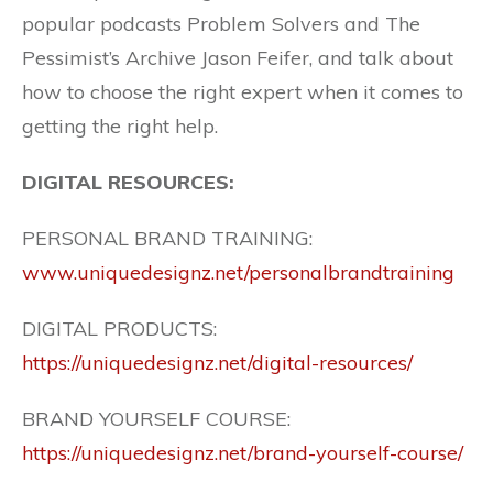
popular podcasts Problem Solvers and The
Pessimist’s Archive Jason Feifer, and talk about
how to choose the right expert when it comes to
getting the right help.
DIGITAL RESOURCES:
PERSONAL BRAND TRAINING:
www.uniquedesignz.net/personalbrandtraining
DIGITAL PRODUCTS:
https://uniquedesignz.net/digital-resources/
BRAND YOURSELF COURSE:
https://uniquedesignz.net/brand-yourself-course/