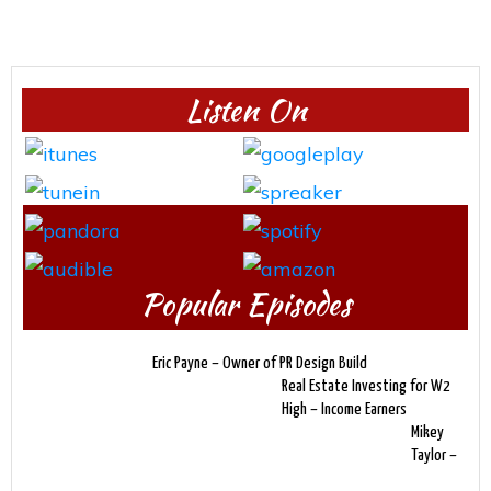
Listen On
Popular Episodes
Eric Payne – Owner of PR Design Build
Real Estate Investing for W2
High – Income Earners
Mikey
Taylor –