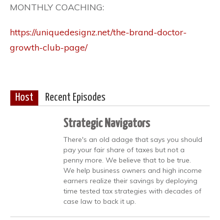
MONTHLY COACHING:
https://uniquedesignz.net/the-brand-doctor-
growth-club-page/
Host
Recent Episodes
Strategic Navigators
There's an old adage that says you should
pay your fair share of taxes but not a
penny more. We believe that to be true.
We help business owners and high income
earners realize their savings by deploying
time tested tax strategies with decades of
case law to back it up.