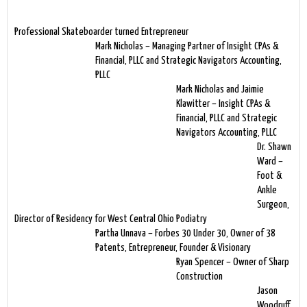
Professional Skateboarder turned Entrepreneur
Mark Nicholas – Managing Partner of Insight CPAs &
Financial, PLLC and Strategic Navigators Accounting,
PLLC
Mark Nicholas and Jaimie
Klawitter – Insight CPAs &
Financial, PLLC and Strategic
Navigators Accounting, PLLC
Dr. Shawn
Ward –
Foot &
Ankle
Surgeon,
Director of Residency for West Central Ohio Podiatry
Partha Unnava – Forbes 30 Under 30, Owner of 38
Patents, Entrepreneur, Founder & Visionary
Ryan Spencer – Owner of Sharp
Construction
Jason
Woodruff