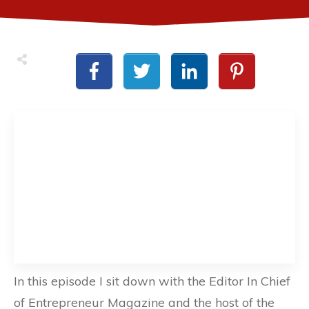
In this episode I sit down with the Editor In Chief
of Entrepreneur Magazine and the host of the