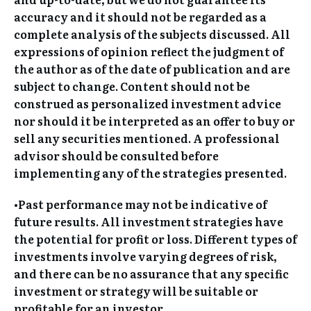
accuracy and it should not be regarded as a
complete analysis of the subjects discussed. All
expressions of opinion reflect the judgment of
the author as of the date of publication and are
subject to change. Content should not be
construed as personalized investment advice
nor should it be interpreted as an offer to buy or
sell any securities mentioned. A professional
advisor should be consulted before
implementing any of the strategies presented.
•Past performance may not be indicative of
future results. All investment strategies have
the potential for profit or loss. Different types of
investments involve varying degrees of risk,
and there can be no assurance that any specific
investment or strategy will be suitable or
profitable for an investor.