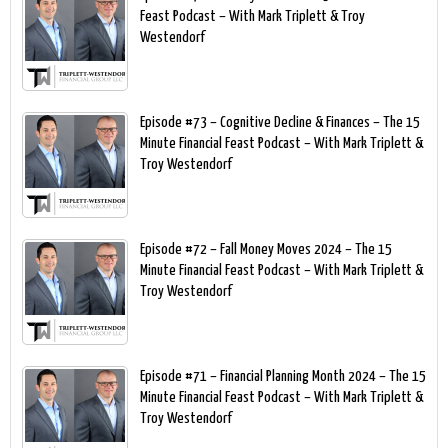
Feast Podcast – With Mark Triplett & Troy
Westendorf
Episode #73 – Cognitive Decline & Finances – The 15
Minute Financial Feast Podcast – With Mark Triplett &
Troy Westendorf
Episode #72 – Fall Money Moves 2024 – The 15
Minute Financial Feast Podcast – With Mark Triplett &
Troy Westendorf
Episode #71 – Financial Planning Month 2024 – The 15
Minute Financial Feast Podcast – With Mark Triplett &
Troy Westendorf