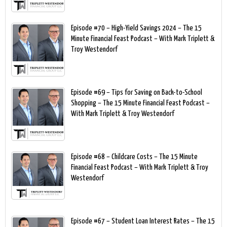
Episode #70 – High-Yield Savings 2024 – The 15
Minute Financial Feast Podcast – With Mark Triplett &
Troy Westendorf
Episode #69 – Tips for Saving on Back-to-School
Shopping – The 15 Minute Financial Feast Podcast –
With Mark Triplett & Troy Westendorf
Episode #68 – Childcare Costs – The 15 Minute
Financial Feast Podcast – With Mark Triplett & Troy
Westendorf
Episode #67 – Student Loan Interest Rates – The 15