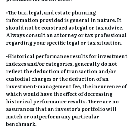
•The tax, legal, and estate planning
information provided is general in nature. It
should not be construed as legal or tax advice.
Always consult an attorney or tax professional
regarding your specific legal or tax situation.
•Historical performance results for investment
indexes and/or categories, generally do not
reflect the deduction of transaction and/or
custodial charges or the deduction of an
investment-management fee, the incurrence of
which would have the effect of decreasing
historical performance results. There are no
assurances that an investor’s portfolio will
match or outperform any particular
benchmark.