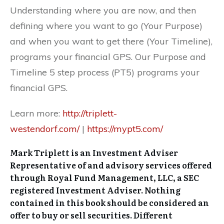
Understanding where you are now, and then
defining where you want to go (Your Purpose)
and when you want to get there (Your Timeline),
programs your financial GPS. Our Purpose and
Timeline 5 step process (PT5) programs your
financial GPS.
Learn more:
http://triplett-
westendorf.com/
|
https://mypt5.com/
Mark Triplett is an Investment Adviser
Representative of and advisory services offered
through Royal Fund Management, LLC, a SEC
registered Investment Adviser. Nothing
contained in this book should be considered an
offer to buy or sell securities. Different