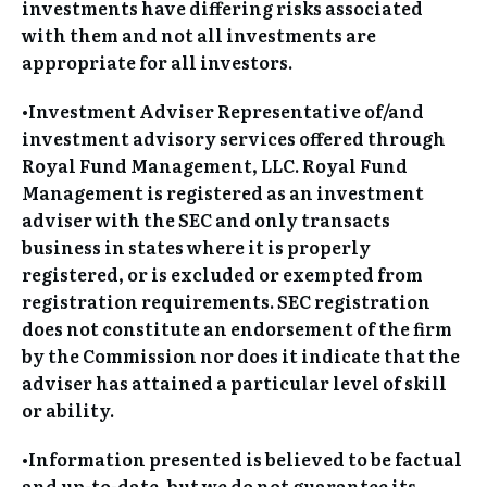
investments have differing risks associated
with them and not all investments are
appropriate for all investors.
•Investment Adviser Representative of/and
investment advisory services offered through
Royal Fund Management, LLC. Royal Fund
Management is registered as an investment
adviser with the SEC and only transacts
business in states where it is properly
registered, or is excluded or exempted from
registration requirements. SEC registration
does not constitute an endorsement of the firm
by the Commission nor does it indicate that the
adviser has attained a particular level of skill
or ability.
•Information presented is believed to be factual
and up-to-date, but we do not guarantee its