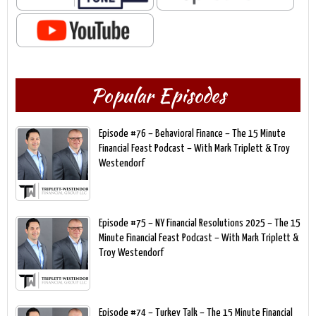
Popular Episodes
Episode #76 – Behavioral Finance – The 15 Minute
Financial Feast Podcast – With Mark Triplett & Troy
Westendorf
Episode #75 – NY Financial Resolutions 2025 – The 15
Minute Financial Feast Podcast – With Mark Triplett &
Troy Westendorf
Episode #74 – Turkey Talk – The 15 Minute Financial