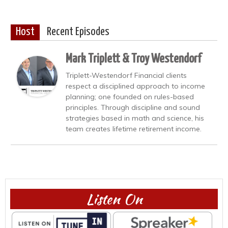
Host
Recent Episodes
Mark Triplett & Troy Westendorf
Triplett-Westendorf Financial clients
respect a disciplined approach to income
planning; one founded on rules-based
principles. Through discipline and sound
strategies based in math and science, his
team creates lifetime retirement income.
Listen On