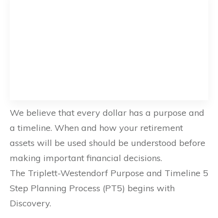
We believe that every dollar has a purpose and
a timeline. When and how your retirement
assets will be used should be understood before
making important financial decisions.
The Triplett-Westendorf Purpose and Timeline 5
Step Planning Process (PT5) begins with
Discovery.