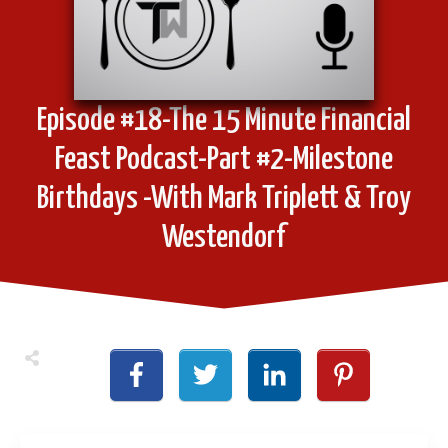
Episode #18-The 15 Minute Financial
Feast Podcast-Part #2-Milestone
Birthdays -With Mark Triplett & Troy
Westendorf