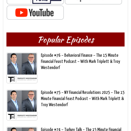
Popular Episodes
Episode #76 – Behavioral Finance – The 15 Minute
Financial Feast Podcast – With Mark Triplett & Troy
Westendorf
Episode #75 – NY Financial Resolutions 2025 – The 15
Minute Financial Feast Podcast – With Mark Triplett &
Troy Westendorf
Episode #74 – Turkey Talk – The 15 Minute Financial