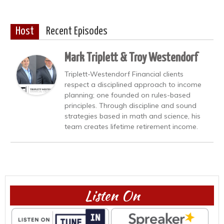
Host
Recent Episodes
Mark Triplett & Troy Westendorf
Triplett-Westendorf Financial clients
respect a disciplined approach to income
planning; one founded on rules-based
principles. Through discipline and sound
strategies based in math and science, his
team creates lifetime retirement income.
Listen On