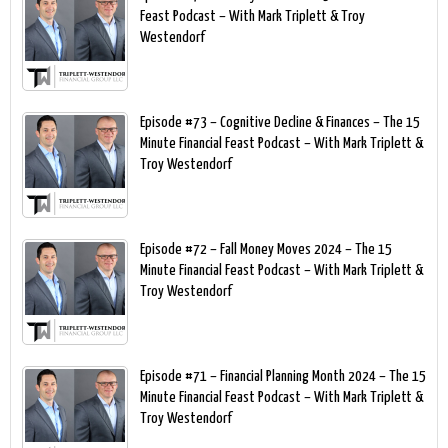
Feast Podcast – With Mark Triplett & Troy
Westendorf
Episode #73 – Cognitive Decline & Finances – The 15
Minute Financial Feast Podcast – With Mark Triplett &
Troy Westendorf
Episode #72 – Fall Money Moves 2024 – The 15
Minute Financial Feast Podcast – With Mark Triplett &
Troy Westendorf
Episode #71 – Financial Planning Month 2024 – The 15
Minute Financial Feast Podcast – With Mark Triplett &
Troy Westendorf