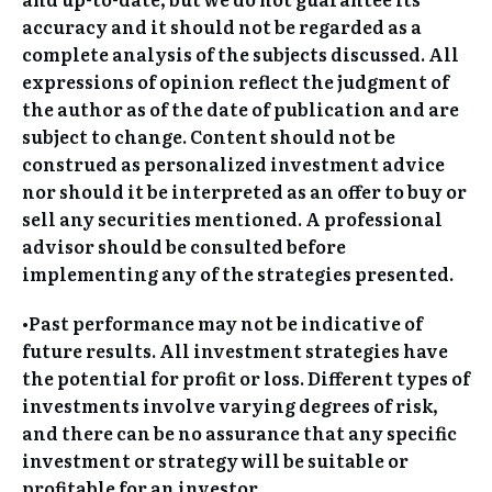
accuracy and it should not be regarded as a
complete analysis of the subjects discussed. All
expressions of opinion reflect the judgment of
the author as of the date of publication and are
subject to change. Content should not be
construed as personalized investment advice
nor should it be interpreted as an offer to buy or
sell any securities mentioned. A professional
advisor should be consulted before
implementing any of the strategies presented.
•Past performance may not be indicative of
future results. All investment strategies have
the potential for profit or loss. Different types of
investments involve varying degrees of risk,
and there can be no assurance that any specific
investment or strategy will be suitable or
profitable for an investor.