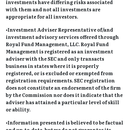
investments have differing risks associated
with them and not all investments are
appropriate for all investors.
•Investment Adviser Representative of/and
investment advisory services offered through
Royal Fund Management, LLC. Royal Fund
Management is registered as an investment
adviser with the SEC and only transacts
business in states where it is properly
registered, or is excluded or exempted from
registration requirements. SEC registration
does not constitute an endorsement of the firm
by the Commission nor does it indicate that the
adviser has attained a particular level of skill
or ability.
•Information presented is believed to be factual
and up-to-date, but we do not guarantee its