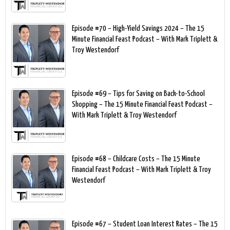
Episode #70 – High-Yield Savings 2024 – The 15
Minute Financial Feast Podcast – With Mark Triplett &
Troy Westendorf
Episode #69 – Tips for Saving on Back-to-School
Shopping – The 15 Minute Financial Feast Podcast –
With Mark Triplett & Troy Westendorf
Episode #68 – Childcare Costs – The 15 Minute
Financial Feast Podcast – With Mark Triplett & Troy
Westendorf
Episode #67 – Student Loan Interest Rates – The 15