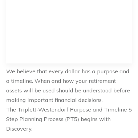
We believe that every dollar has a purpose and
a timeline. When and how your retirement
assets will be used should be understood before
making important financial decisions.
The Triplett-Westendorf Purpose and Timeline 5
Step Planning Process (PT5) begins with
Discovery.