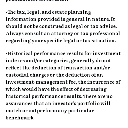
•The tax, legal, and estate planning
information provided is general in nature. It
should not be construed as legal or tax advice.
Always consult an attorney or tax professional
regarding your specific legal or tax situation.
•Historical performance results for investment
indexes and/or categories, generally do not
reflect the deduction of transaction and/or
custodial charges or the deduction of an
investment-management fee, the incurrence of
which would have the effect of decreasing
historical performance results. There are no
assurances that an investor’s portfolio will
match or outperform any particular
benchmark.