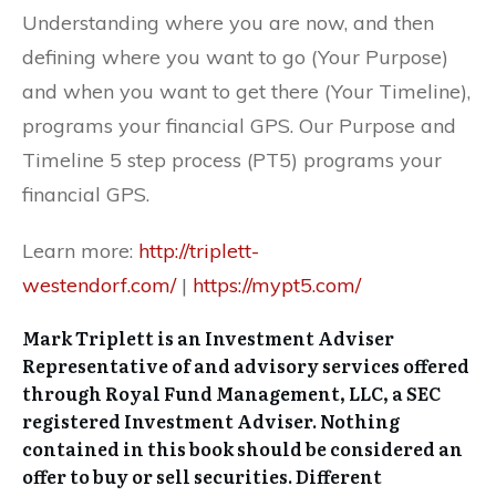
Understanding where you are now, and then
defining where you want to go (Your Purpose)
and when you want to get there (Your Timeline),
programs your financial GPS. Our Purpose and
Timeline 5 step process (PT5) programs your
financial GPS.
Learn more:
http://triplett-
westendorf.com/
|
https://mypt5.com/
Mark Triplett is an Investment Adviser
Representative of and advisory services offered
through Royal Fund Management, LLC, a SEC
registered Investment Adviser. Nothing
contained in this book should be considered an
offer to buy or sell securities. Different