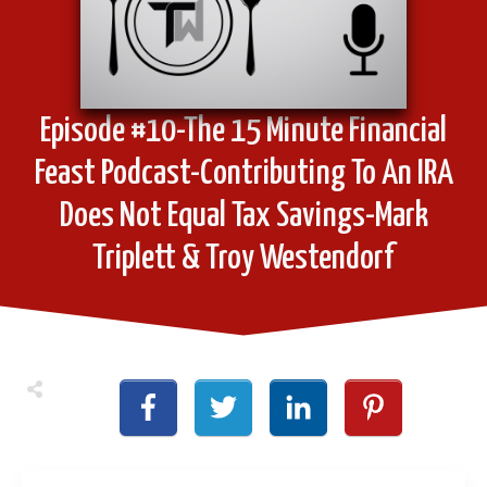
Episode #10-The 15 Minute Financial
Feast Podcast-Contributing To An IRA
Does Not Equal Tax Savings-Mark
Triplett & Troy Westendorf