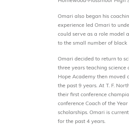
Homewood-Flossmoor High S
Omari also began his coaching
experience led Omari to under
could serve as a role model 
to the small number of black
Omari decided to return to sch
three years teaching science 
Hope Academy then moved on 
the past 9 years. At T. F. Nor
their first conference champio
conference Coach of the Year 
scholarships. Omari is current
for the past 4 years.