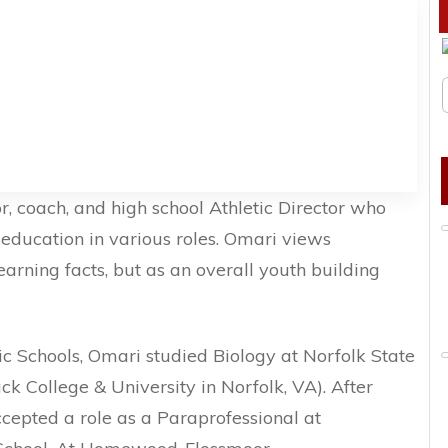
r, coach, and high school Athletic Director who
n education in various roles. Omari views
earning facts, but as an overall youth building
c Schools, Omari studied Biology at Norfolk State
ack College & University in Norfolk, VA). After
cepted a role as a Paraprofessional at