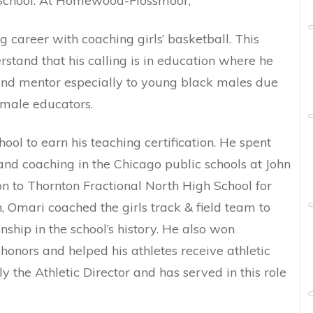
chool. At Homewood-Flossmoor,
 career with coaching girls’ basketball. This
stand that his calling is in education where he
and mentor especially to young black males due
 male educators.
ool to earn his teaching certification. He spent
and coaching in the Chicago public schools at John
to Thornton Fractional North High School for
th, Omari coached the girls track & field team to
nship in the school’s history. He also won
honors and helped his athletes receive athletic
ly the Athletic Director and has served in this role