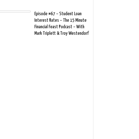
Episode #67 – Student Loan
Interest Rates – The 15 Minute
Financial Feast Podcast – With
Mark Triplett & Troy Westendorf