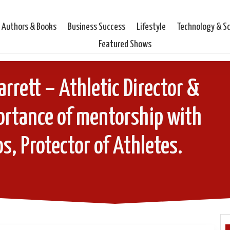
Authors & Books
Business Success
Lifestyle
Technology & S
Featured Shows
arrett – Athletic Director &
ortance of mentorship with
s, Protector of Athletes.