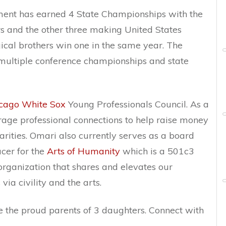
ment has earned 4 State Championships with the
rs and the other three making United States
gical brothers win one in the same year. The
multiple conference championships and state
cago White Sox
Young Professionals Council. As a
age professional connections to help raise money
rities. Omari also currently serves as a board
cer for the
Arts of
Humanity
which is a 501c3
rganization that shares and elevates our
ia civility and the arts.
e the proud parents of 3 daughters. Connect with