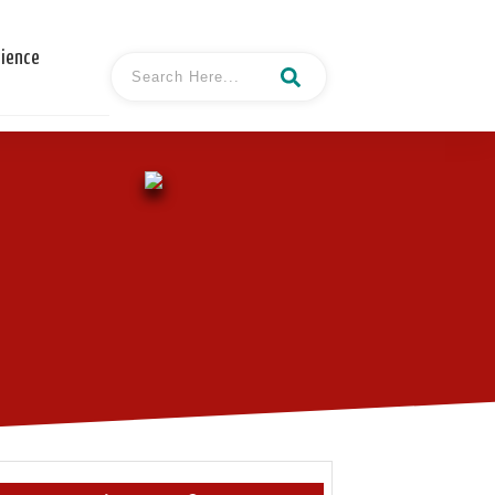
cience