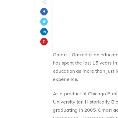
Omari J. Garrett is an educato
has spent the last 15 years i
education as more than just l
experience.
As a product of Chicago Publi
University (an Historically Bl
graduating in 2005, Omari ac