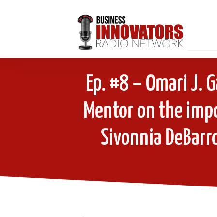
Ep. #8 – Omari J. G
Mentor on the imp
Sivonnia DeBarro