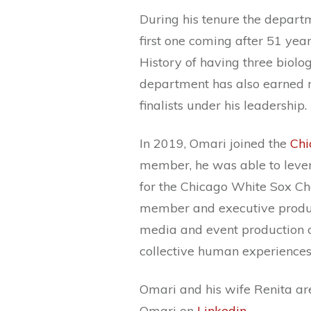
During his tenure the depart
first one coming after 51 yea
History of having three biolo
department has also earned 
finalists under his leadership.
In 2019, Omari joined the
Chi
member, he was able to lever
for the Chicago White Sox Cha
member and executive produ
media and event production o
collective human experiences v
Omari and his wife Renita ar
Omari on
Linkedin
.