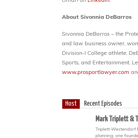
About Sivonnia DeBarros
Sivonnia DeBarros – the Protec
and law business owner, woma
Division-I College athlete. D
Sports, and Entertainment. L
www.prosportlawyer.com
an
Host
Recent Episodes
Mark Triplett & 
Triplett-Westendorf 
planning; one founde