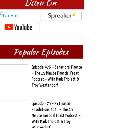
Listen On
Popular Episodes
Episode #76 – Behavioral Finance
– The 15 Minute Financial Feast
Podcast – With Mark Triplett &
Troy Westendorf
Episode #75 – NY Financial
Resolutions 2025 – The 15
Minute Financial Feast Podcast –
With Mark Triplett & Troy
Westendorf