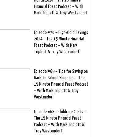
Month 2024 – The 15 Minute
Financial Feast Podcast – With
Mark Triplett & Troy Westendorf
Episode #70 – High-Yield Savings
2024 – The 15 Minute Financial
Feast Podcast – With Mark
Triplett & Troy Westendorf
Episode #69 – Tips for Saving on
Back-to-School Shopping – The
15 Minute Financial Feast Podcast
– With Mark Triplett & Troy
Westendorf
Episode #68 – Childcare Costs –
The 15 Minute Financial Feast
Podcast – With Mark Triplett &
Troy Westendorf