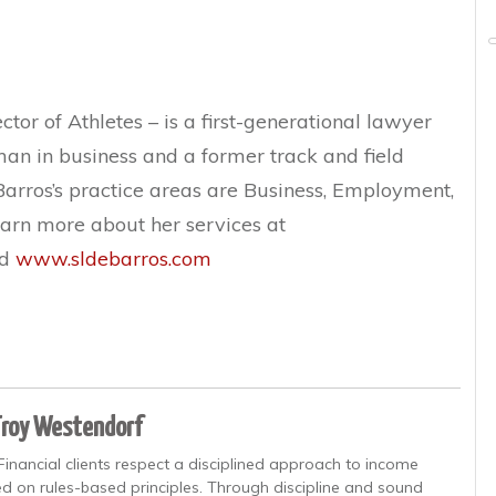
tor of Athletes – is a first-generational lawyer
n in business and a former track and field
eBarros’s practice areas are Business, Employment,
earn more about her services at
d
www.sldebarros.com
Troy Westendorf
Financial clients respect a disciplined approach to income
d on rules-based principles. Through discipline and sound