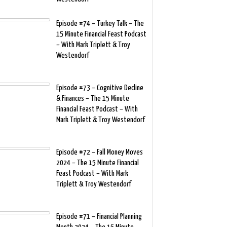
Episode #74 – Turkey Talk – The
15 Minute Financial Feast Podcast
– With Mark Triplett & Troy
Westendorf
Episode #73 – Cognitive Decline
& Finances – The 15 Minute
Financial Feast Podcast – With
Mark Triplett & Troy Westendorf
Episode #72 – Fall Money Moves
2024 – The 15 Minute Financial
Feast Podcast – With Mark
Triplett & Troy Westendorf
Episode #71 – Financial Planning