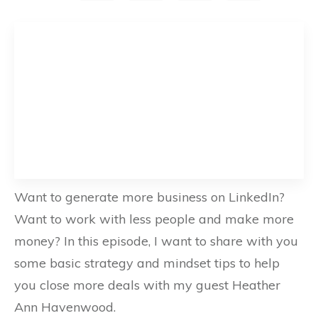
Want to generate more business on LinkedIn?
Want to work with less people and make more
money? In this episode, I want to share with you
some basic strategy and mindset tips to help
you close more deals with my guest Heather
Ann Havenwood.