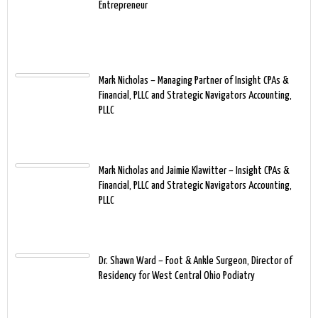
Entrepreneur
Mark Nicholas – Managing Partner of Insight CPAs &
Financial, PLLC and Strategic Navigators Accounting,
PLLC
Mark Nicholas and Jaimie Klawitter – Insight CPAs &
Financial, PLLC and Strategic Navigators Accounting,
PLLC
Dr. Shawn Ward – Foot & Ankle Surgeon, Director of
Residency for West Central Ohio Podiatry