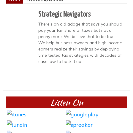
Strategic Navigators
There's an old adage that says you should
pay your fair share of taxes but not a
penny more. We believe that to be true.
We help business owners and high income
earners realize their savings by deploying
time tested tax strategies with decades of
case law to back it up.
Listen On