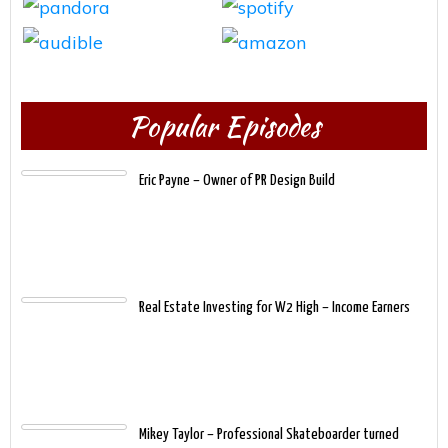
Popular Episodes
Eric Payne – Owner of PR Design Build
Real Estate Investing for W2 High – Income Earners
Mikey Taylor – Professional Skateboarder turned