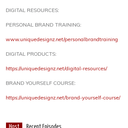
DIGITAL RESOURCES:
PERSONAL BRAND TRAINING:
www.uniquedesignz.net/personalbrandtraining
DIGITAL PRODUCTS:
https://uniquedesignz.net/digital-resources/
BRAND YOURSELF COURSE:
https://uniquedesignz.net/brand-yourself-course/
Host
Recent Episodes