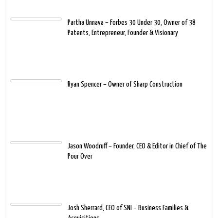
Partha Unnava – Forbes 30 Under 30, Owner of 38
Patents, Entrepreneur, Founder & Visionary
Ryan Spencer – Owner of Sharp Construction
Jason Woodruff – Founder, CEO & Editor in Chief of The
Pour Over
Josh Sherrard, CEO of SNI – Business Families &