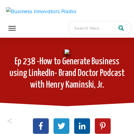
Ep 238 -How to Generate Business
using LinkedIn- Brand Doctor Podcast
with Henry Kaminski, Jr.