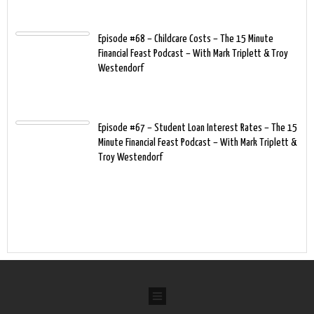
Episode #68 – Childcare Costs – The 15 Minute
Financial Feast Podcast – With Mark Triplett & Troy
Westendorf
Episode #67 – Student Loan Interest Rates – The 15
Minute Financial Feast Podcast – With Mark Triplett &
Troy Westendorf