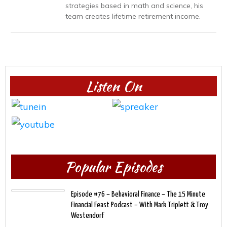
strategies based in math and science, his
team creates lifetime retirement income.
Listen On
Popular Episodes
Episode #76 – Behavioral Finance – The 15 Minute
Financial Feast Podcast – With Mark Triplett & Troy
Westendorf