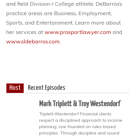
and field Division-I College athlete. DeBarros’s
practice areas are Business, Employment,
Sports, and Entertainment. Learn more about
her services at
www.prosportlawyer.com
and
www.sldebarros.com
.
Host
Recent Episodes
Mark Triplett & Troy Westendorf
Triplett-Westendorf Financial clients
respect a disciplined approach to income
planning; one founded on rules-based
principles. Through discipline and sound