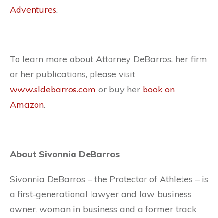
Adventures
.
To learn more about Attorney DeBarros, her firm
or her publications, please visit
www.sldebarros.com
or buy her
book on
Amazon
.
About Sivonnia DeBarros
Sivonnia DeBarros – the Protector of Athletes – is
a first-generational lawyer and law business
owner, woman in business and a former track