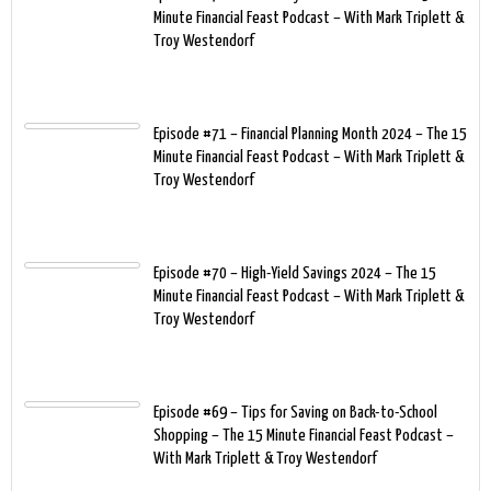
Minute Financial Feast Podcast – With Mark Triplett &
Troy Westendorf
Episode #71 – Financial Planning Month 2024 – The 15
Minute Financial Feast Podcast – With Mark Triplett &
Troy Westendorf
Episode #70 – High-Yield Savings 2024 – The 15
Minute Financial Feast Podcast – With Mark Triplett &
Troy Westendorf
Episode #69 – Tips for Saving on Back-to-School
Shopping – The 15 Minute Financial Feast Podcast –
With Mark Triplett & Troy Westendorf