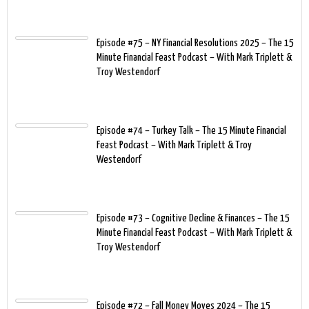
Episode #75 – NY Financial Resolutions 2025 – The 15
Minute Financial Feast Podcast – With Mark Triplett &
Troy Westendorf
Episode #74 – Turkey Talk – The 15 Minute Financial
Feast Podcast – With Mark Triplett & Troy
Westendorf
Episode #73 – Cognitive Decline & Finances – The 15
Minute Financial Feast Podcast – With Mark Triplett &
Troy Westendorf
Episode #72 – Fall Money Moves 2024 – The 15