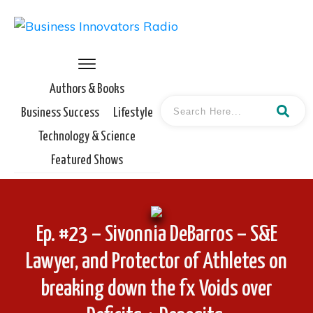
Authors & Books
Business Success
Lifestyle
Technology & Science
Featured Shows
Ep. #23 – Sivonnia DeBarros – S&E
Lawyer, and Protector of Athletes on
breaking down the fx Voids over