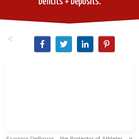
Deficits + Deposits.
Sivonnia DeBarros – the Protector of Athletes – is