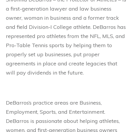
a first-generation lawyer and law business
owner, woman in business and a former track
and field Division-I College athlete. DeBarros has
represented pro athletes from the NFL, MLS, and
Pro-Table Tennis sports by helping them to
properly set up businesses, put proper
agreements in place and create legacies that
will pay dividends in the future.
DeBarros’s practice areas are Business,
Employment, Sports, and Entertainment.
DeBarros is passionate about helping athletes,
women, and first-generation business owners