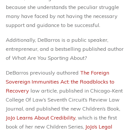
because she understands the peculiar struggle
many have faced by not having the necessary
support and guidance to be successful.
Additionally, DeBarros is a public speaker,
entrepreneur, and a bestselling published author
of
What Are You Sporting About?
DeBarros previously authored
The Foreign
Sovereign Immunities Act: the Roadblocks to
Recovery
law article, published in Chicago-Kent
College Of Law’s Seventh Circuit’s Review Law
Journal, and published the new Children’s Book,
JoJo Learns About Credibility
, which is the first
book of her new Children Series,
JoJo’s Legal