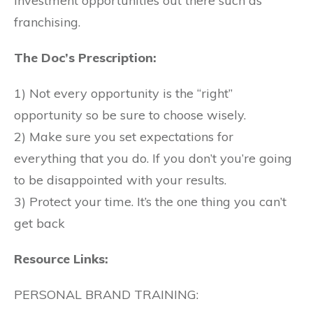
investment opportunities out there such as
franchising.
The Doc’s Prescription:
1) Not every opportunity is the “right”
opportunity so be sure to choose wisely.
2) Make sure you set expectations for
everything that you do. If you don’t you’re going
to be disappointed with your results.
3) Protect your time. It’s the one thing you can’t
get back
Resource Links:
PERSONAL BRAND TRAINING: