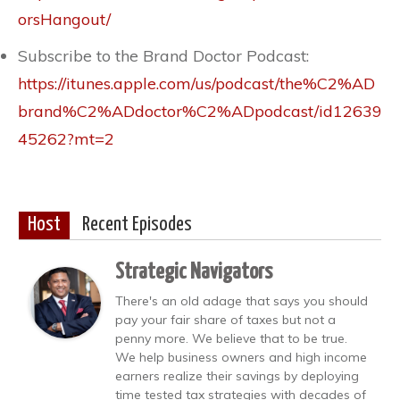
orsHangout/
Subscribe to the Brand Doctor Podcast:
https://itunes.apple.com/us/podcast/the%C2%AD
brand%C2%ADdoctor%C2%ADpodcast/id12639
45262?mt=2
Host
Recent Episodes
Strategic Navigators
There's an old adage that says you should
pay your fair share of taxes but not a
penny more. We believe that to be true.
We help business owners and high income
earners realize their savings by deploying
time tested tax strategies with decades of