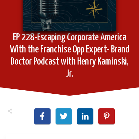
EP 228-Escaping Corporate America
With the Franchise Opp Expert- Brand
Doctor Podcast with Henry Kaminski,
Jr.