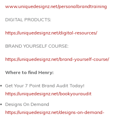
www.uniquedesignz.net/personalbrandtraining
DIGITAL PRODUCTS:
https://uniquedesignz.net/digital-resources/
BRAND YOURSELF COURSE:
https://uniquedesignz.net/brand-yourself-course/
Where to find Henry:
Get Your 7 Point Brand Audit Today!
https://uniquedesignz.net/bookyouraudit
Designs On Demand
https://uniquedesignz.net/designs-on-demand-