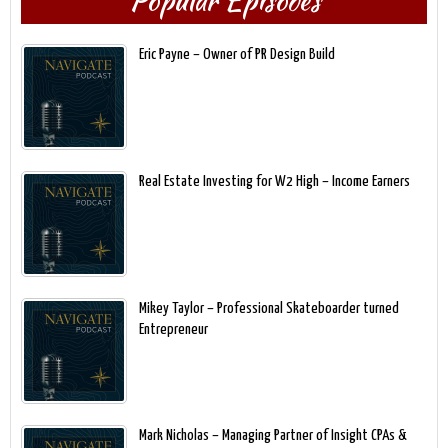
Popular Episodes
Eric Payne – Owner of PR Design Build
Real Estate Investing for W2 High – Income Earners
Mikey Taylor – Professional Skateboarder turned
Entrepreneur
Mark Nicholas – Managing Partner of Insight CPAs &