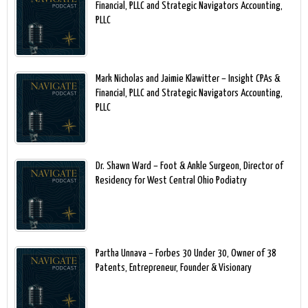
Financial, PLLC and Strategic Navigators Accounting,
PLLC
Mark Nicholas and Jaimie Klawitter – Insight CPAs &
Financial, PLLC and Strategic Navigators Accounting,
PLLC
Dr. Shawn Ward – Foot & Ankle Surgeon, Director of
Residency for West Central Ohio Podiatry
Partha Unnava – Forbes 30 Under 30, Owner of 38
Patents, Entrepreneur, Founder & Visionary