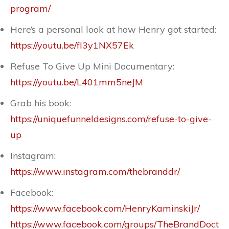
program/
Here’s a personal look at how Henry got started:
https://youtu.be/fI3y1NX57Ek
Refuse To Give Up Mini Documentary:
https://youtu.be/L401mm5neJM
Grab his book:
https://uniquefunneldesigns.com/refuse-to-give-
up
Instagram:
https://www.instagram.com/thebranddr/
Facebook:
https://www.facebook.com/HenryKaminskiJr/
https://www.facebook.com/groups/TheBrandDoct