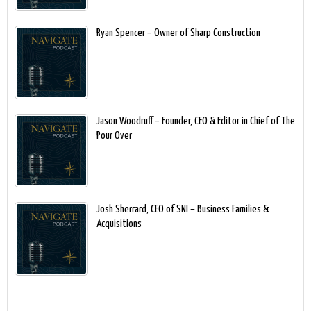
Ryan Spencer – Owner of Sharp Construction
Jason Woodruff – Founder, CEO & Editor in Chief of The
Pour Over
Josh Sherrard, CEO of SNI – Business Families &
Acquisitions