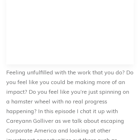
Feeling unfulfilled with the work that you do? Do
you feel like you could be making more of an
impact? Do you feel like you’re just spinning on
a hamster wheel with no real progress
happening? In this episode I chat it up with
Careyann Golliver as we talk about escaping
Corporate America and looking at other