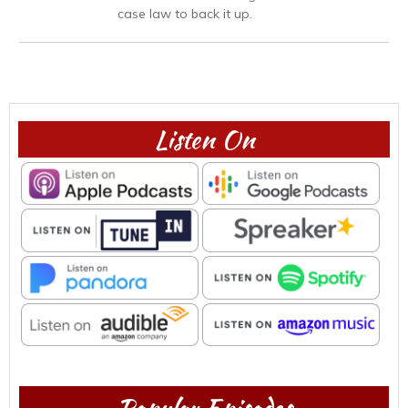
case law to back it up.
Listen On