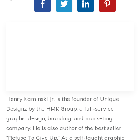
Henry Kaminski Jr. is the founder of Unique
Designz by the HMK Group, a full-service
graphic design, branding, and marketing
company. He is also author of the best seller
“Refuse To Give Up.” As a self-taught graphic