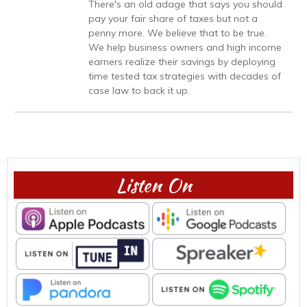
There's an old adage that says you should
pay your fair share of taxes but not a
penny more. We believe that to be true.
We help business owners and high income
earners realize their savings by deploying
time tested tax strategies with decades of
case law to back it up.
Listen On