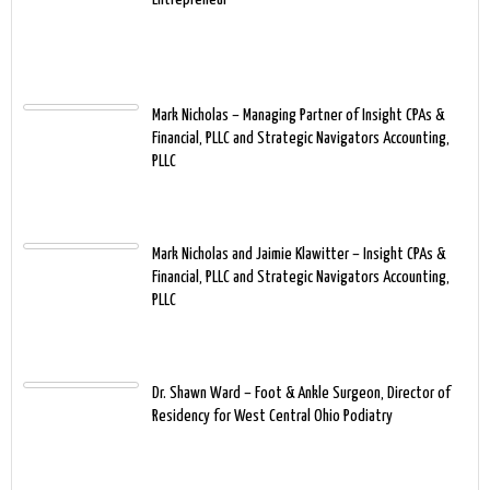
Mark Nicholas – Managing Partner of Insight CPAs &
Financial, PLLC and Strategic Navigators Accounting,
PLLC
Mark Nicholas and Jaimie Klawitter – Insight CPAs &
Financial, PLLC and Strategic Navigators Accounting,
PLLC
Dr. Shawn Ward – Foot & Ankle Surgeon, Director of
Residency for West Central Ohio Podiatry