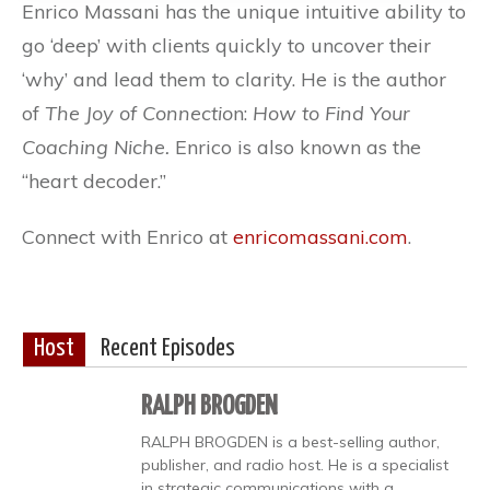
Enrico Massani has the unique intuitive ability to
go ‘deep’ with clients quickly to uncover their
‘why’ and lead them to clarity. He is the author
of
The Joy of Connectio
n:
How to Find Your
Coaching Niche.
Enrico is also known as the
“heart decoder.”
Connect with Enrico at
enricomassani.com
.
Host
Recent Episodes
RALPH BROGDEN
RALPH BROGDEN is a best-selling author,
publisher, and radio host. He is a specialist
in strategic communications with a