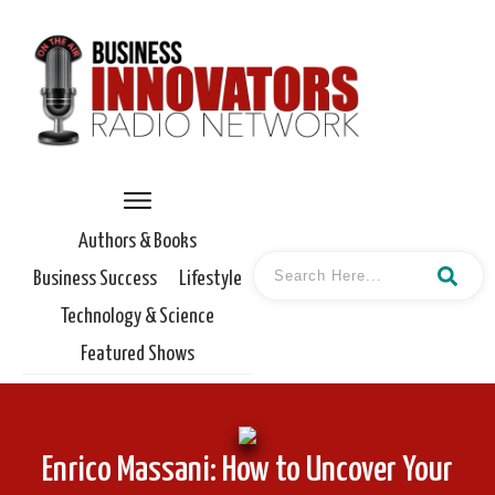
Authors & Books
Business Success
Lifestyle
Technology & Science
Featured Shows
Enrico Massani: How to Uncover Your