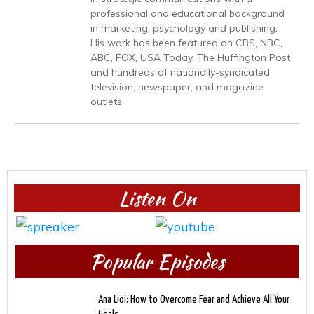
professional and educational background
in marketing, psychology and publishing.
His work has been featured on CBS, NBC,
ABC, FOX, USA Today, The Huffington Post
and hundreds of nationally-syndicated
television, newspaper, and magazine
outlets.
Listen On
Popular Episodes
Ana Lioi: How to Overcome Fear and Achieve All Your