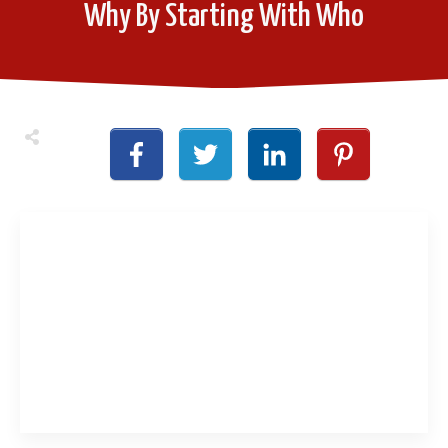
Why By Starting With Who