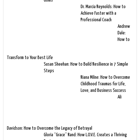
Goals
Dr. Marcia Reynolds: How to
Achieve Faster with a
Professional Coach
Andrew
Dale:
How to
Transform to Your Best Life
Susan Sheehan: How to Build Resilience in 7 Simple
Steps
Riana Milne: How to Overcome
Childhood Traumas for Life,
Love, and Business Success
Ali
Davidson: How to Overcome the Legacy of Betrayal
Gloria “Grace” Rand: How L.O.V.E. Creates a Thriving