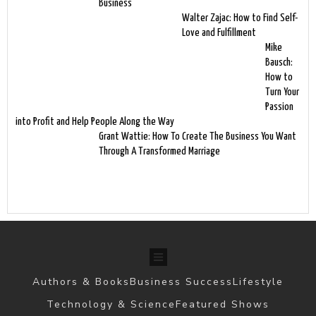
Business
Walter Zajac: How to Find Self-
Love and Fulfillment
Mike
Bausch:
How to
Turn Your
Passion
into Profit and Help People Along the Way
Grant Wattie: How To Create The Business You Want
Through A Transformed Marriage
Authors & Books
Business Success
Lifestyle
Technology & Science
Featured Shows