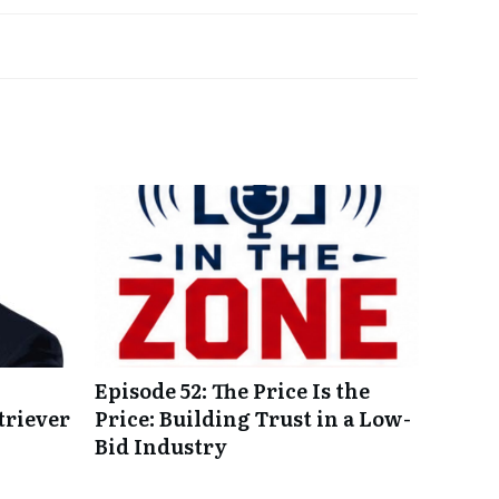
Episode 52: The Price Is the
triever
Price: Building Trust in a Low-
Bid Industry