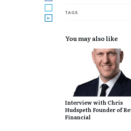
TAGS
You may also like
Interview with Chris
Hudspeth Founder of Re
Financial