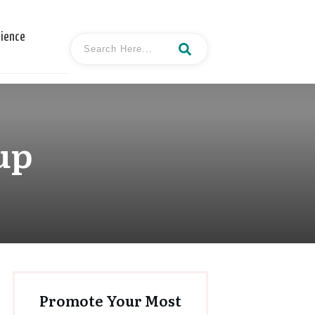
cience
up
Promote Your Most