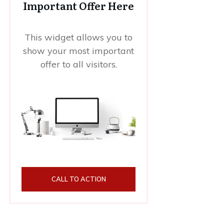
Important Offer Here
This widget allows you to
show your most important
offer to all visitors.
CALL TO ACTION