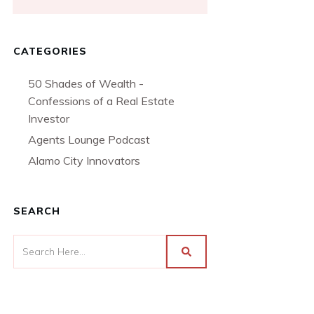
CATEGORIES
50 Shades of Wealth -
Confessions of a Real Estate
Investor
Agents Lounge Podcast
Alamo City Innovators
SEARCH