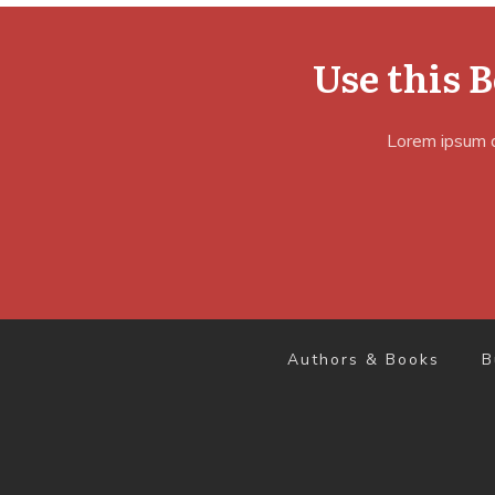
Use this 
Lorem ipsum do
Authors & Books
B