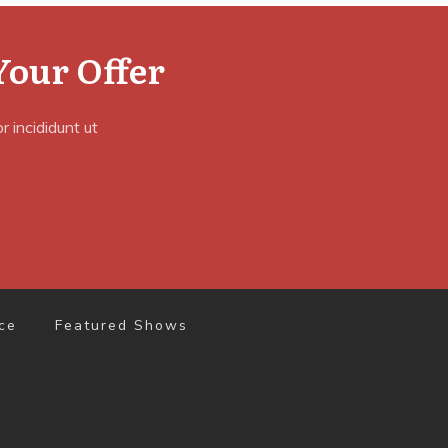
Your Offer
 incididunt ut
ce
Featured Shows