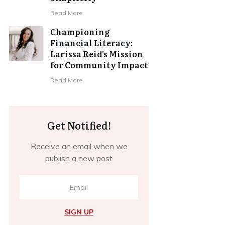
​Read More
Championing
Financial Literacy:
Larissa Reid’s Mission
for Community Impact
​Read More
Get Notified!
Receive an email when we
publish a new post
SIGN UP