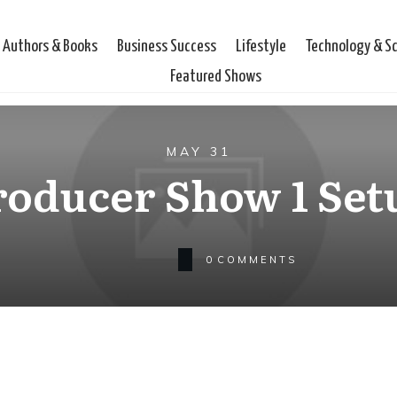
Authors & Books
Business Success
Lifestyle
Technology & S
Featured Shows
MAY 31
roducer Show 1 Set
0
COMMENTS