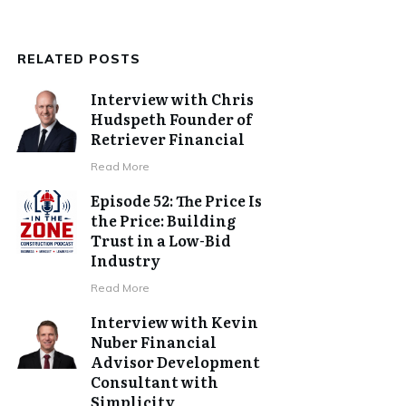
RELATED POSTS
Interview with Chris
Hudspeth Founder of
Retriever Financial
​Read More
Episode 52: The Price Is
the Price: Building
Trust in a Low-Bid
Industry
​Read More
Interview with Kevin
Nuber Financial
Advisor Development
Consultant with
Simplicity