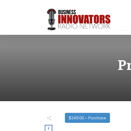
P
$249.00 – Purchase