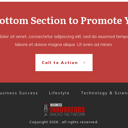
Bottom Section to Promote 
lor sit amet, consectetur adipiscing elit, sed do eiusmod tempor
labore et dolore magna aliqua. Ut enim ad minim
Call to Action
usiness Success
Lifestyle
Technology & Scien
Copyright
2026
, all rights reserved.