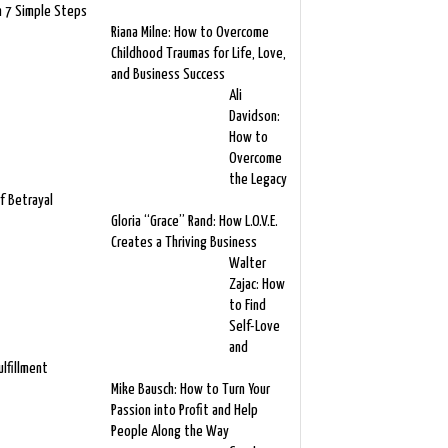
n 7 Simple Steps
Riana Milne: How to Overcome
Childhood Traumas for Life, Love,
and Business Success
Ali
Davidson:
How to
Overcome
the Legacy
f Betrayal
Gloria “Grace” Rand: How L.O.V.E.
Creates a Thriving Business
Walter
Zajac: How
to Find
Self-Love
and
ulfillment
Mike Bausch: How to Turn Your
Passion into Profit and Help
People Along the Way