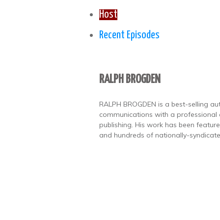
Host
Recent Episodes
RALPH BROGDEN
RALPH BROGDEN is a best-selling autho
communications with a professional
publishing. His work has been featu
and hundreds of nationally-syndicate