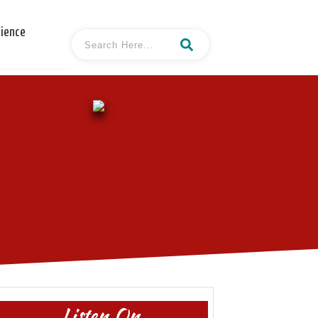
cience
Listen On