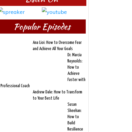
Popular Episodes
Ana Lioi: How to Overcome Fear
and Achieve All Your Goals
Dr. Marcia
Reynolds:
How to
Achieve
Faster with
 Professional Coach
Andrew Dale: How to Transform
to Your Best Life
Susan
Sheehan:
How to
Build
Resilience