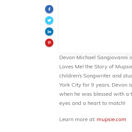
Devon Michael Sangiovanni is
Loves Me! the Story of Mups
children’s Songwriter and stu
York City for 9 years. Devon i
when he was blessed with a tin
eyes and a heart to match!
Learn more at:
mupsie.com