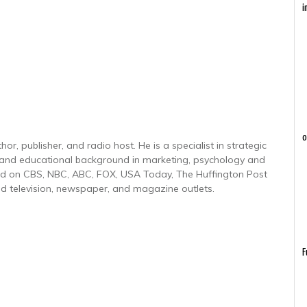
i
o
r, publisher, and radio host. He is a specialist in strategic
 and educational background in marketing, psychology and
red on CBS, NBC, ABC, FOX, USA Today, The Huffington Post
d television, newspaper, and magazine outlets.
F