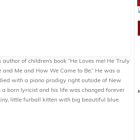
 author of children’s book “He Loves me! He Truly
ie and Me and How We Came to Be.” He was a
died with a piano prodigy right outside of New
s a born lyricist and his life was changed forever
a
y, little furball kitten with big beautiful blue