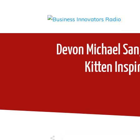
Devon Michael Sang
Kitten Inspi