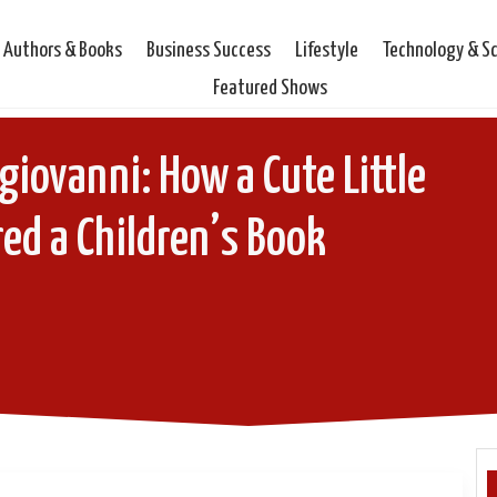
Authors & Books
Business Success
Lifestyle
Technology & S
Featured Shows
iovanni: How a Cute Little
red a Children’s Book