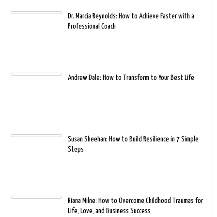
Dr. Marcia Reynolds: How to Achieve Faster with a
Professional Coach
Andrew Dale: How to Transform to Your Best Life
Susan Sheehan: How to Build Resilience in 7 Simple
Steps
Riana Milne: How to Overcome Childhood Traumas for
Life, Love, and Business Success