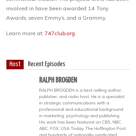
involved in have been awarded 14 Tony
Awards, seven Emmy’s, and a Grammy.
Learn more at:
747club.org
Host
Recent Episodes
RALPH BROGDEN
RALPH BROGDEN is a best-selling author,
publisher, and radio host. He is a specialist
in strategic communications with a
professional and educational background
in marketing, psychology and publishing.
His work has been featured on CBS, NBC,
ABC, FOX, USA Today, The Huffington Post
and hundreds of nationally-syndicated