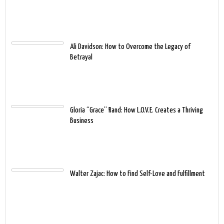
Ali Davidson: How to Overcome the Legacy of
Betrayal
Gloria “Grace” Rand: How L.O.V.E. Creates a Thriving
Business
Walter Zajac: How to Find Self-Love and Fulfillment