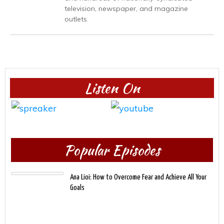
television, newspaper, and magazine
outlets.
Listen On
Popular Episodes
Ana Lioi: How to Overcome Fear and Achieve All Your
Goals