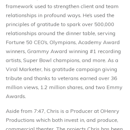
framework used to strengthen client and team
relationships in profound ways. He’s used the
principles of gratitude to spark over 500,000
relationships around the dinner table, serving
Fortune 50 CEO’s, Olympians, Academy Award
winners, Grammy Award winning #1 recording
artists, Super Bowl champions, and more. As a
Viral Marketer, his gratitude campaign giving
tribute and thanks to veterans earned over 36
million views, 1.2 million shares, and two Emmy
Awards.
Aside from 7:47, Chris is a Producer at OHenry
Productions which both invest in, and produce,
commercial theater. The projects Chris has been