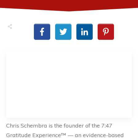
Chris Schembra is the founder of the 7:47
Gratitude Experience™ — an evidence-based