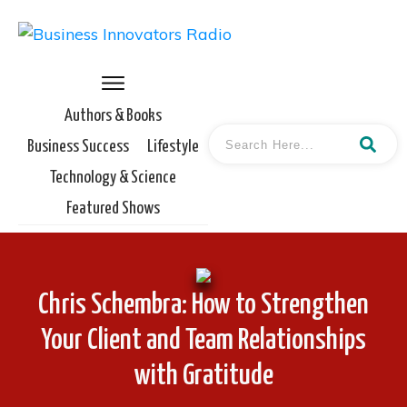
Authors & Books
Business Success
Lifestyle
Technology & Science
Featured Shows
Chris Schembra: How to Strengthen
Your Client and Team Relationships
with Gratitude