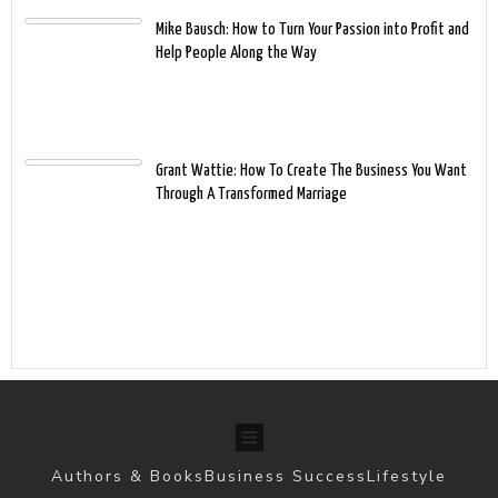
Mike Bausch: How to Turn Your Passion into Profit and
Help People Along the Way
Grant Wattie: How To Create The Business You Want
Through A Transformed Marriage
Authors & Books
Business Success
Lifestyle