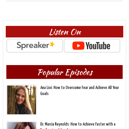
Listen On
Popular Episodes
Ana Lioi: How to Overcome Fear and Achieve All Your
Goals
Dr. Marcia Reynolds: How to Achieve Faster with a