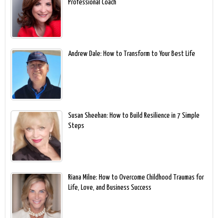
Professional Coach
Andrew Dale: How to Transform to Your Best Life
Susan Sheehan: How to Build Resilience in 7 Simple
Steps
Riana Milne: How to Overcome Childhood Traumas for
Life, Love, and Business Success