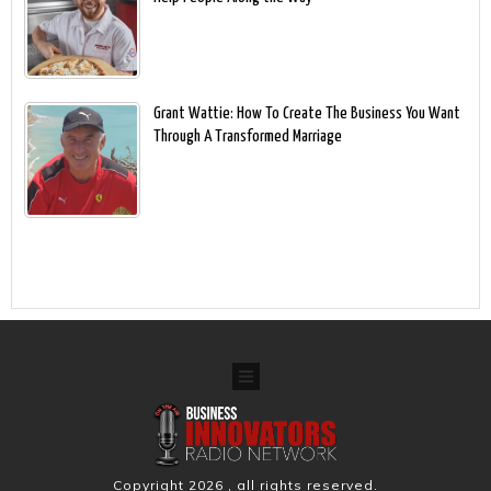
Grant Wattie: How To Create The Business You Want
Through A Transformed Marriage
Copyright
2026
, all rights reserved.