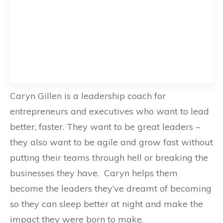
Caryn Gillen is a leadership coach for
entrepreneurs and executives who want to lead
better, faster. They want to be great leaders –
they also want to be agile and grow fast without
putting their teams through hell or breaking the
businesses they have. Caryn helps them
become the leaders they’ve dreamt of becoming
so they can sleep better at night and make the
impact they were born to make.