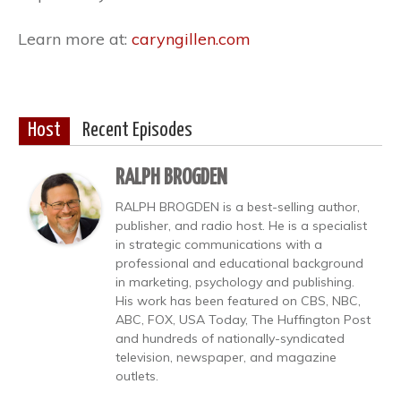
Learn more at:
caryngillen.com
Host
Recent Episodes
RALPH BROGDEN
RALPH BROGDEN is a best-selling author,
publisher, and radio host. He is a specialist
in strategic communications with a
professional and educational background
in marketing, psychology and publishing.
His work has been featured on CBS, NBC,
ABC, FOX, USA Today, The Huffington Post
and hundreds of nationally-syndicated
television, newspaper, and magazine
outlets.