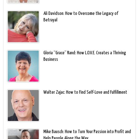
Ali Davidson: How to Overcome the Legacy of
Betrayal
Gloria “Grace” Rand: How L.O.V.E. Creates a Thriving
Business
Walter Zajac: How to Find Self-Love and Fulfillment
Mike Bausch: How to Turn Your Passion into Profit and
Help People Along the Way