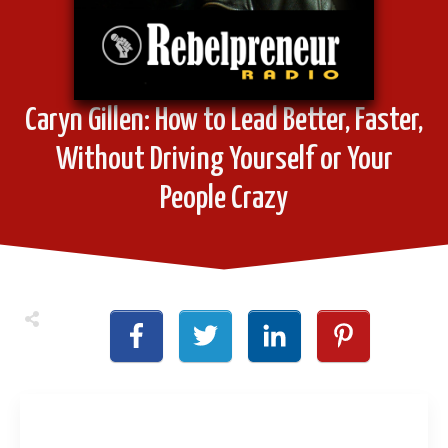
Caryn Gillen: How to Lead Better, Faster,
Without Driving Yourself or Your
People Crazy