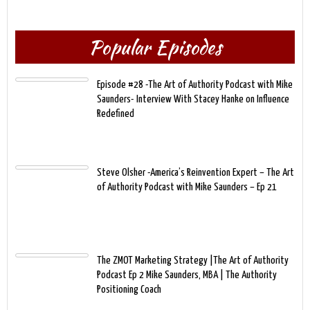
Popular Episodes
Episode #28 -The Art of Authority Podcast with Mike
Saunders- Interview With Stacey Hanke on Influence
Redefined
Steve Olsher -America’s Reinvention Expert – The Art
of Authority Podcast with Mike Saunders – Ep 21
The ZMOT Marketing Strategy |The Art of Authority
Podcast Ep 2 Mike Saunders, MBA | The Authority
Positioning Coach