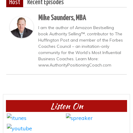
Host
Recent Episodes
Mike Saunders, MBA
I am the author of Amazon Bestselling
book Authority Selling™, contributor to The
Huffington Post and member of the Forbes
Coaches Council – an invitation-only
community for the World’s Most Influential
Business Coaches. Learn More:
www.AuthorityPositioningCoach.com
Listen On