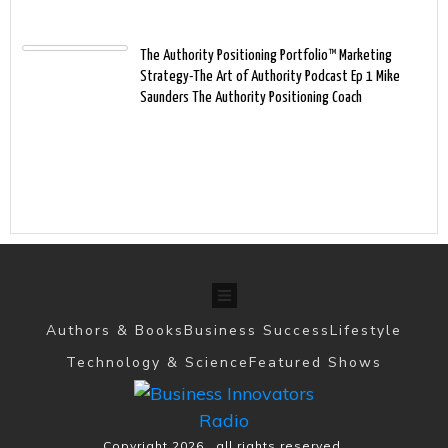
The Authority Positioning Portfolio™ Marketing
Strategy-The Art of Authority Podcast Ep 1 Mike
Saunders The Authority Positioning Coach
Authors & Books
Business Success
Lifestyle
Technology & Science
Featured Shows
Copyright
2026
, all rights reserved.