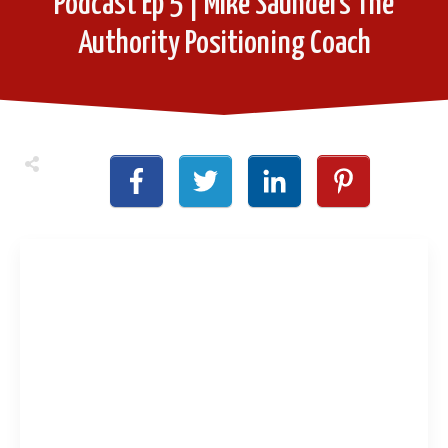
Podcast Ep 5 | Mike Saunders The
Authority Positioning Coach