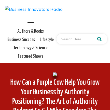
Authors & Books
Business Success
Lifestyle
Technology & Science
Featured Shows
How Can a Purple Cow Help You Grow
Your Business by Authority
Positioning? The Art of Authority