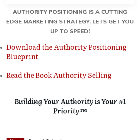
AUTHORITY POSITIONING IS A CUTTING
EDGE MARKETING STRATEGY. LETS GET YOU
UP TO SPEED!
Download the Authority Positioning
Blueprint
Read the Book Authority Selling
Building Your Authority is Your #1
Priority™