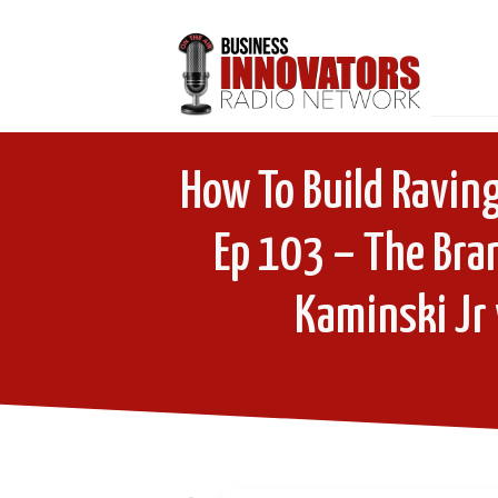
How To Build Raving
Ep 103 – The Bra
Kaminski Jr