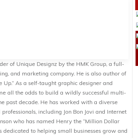
nder of Unique Designz by the HMK Group, a full-
ding, and marketing company. He is also author of
ve Up.” As a self-taught graphic designer and
e all the odds to build a wildly successful multi-
the past decade. He has worked with a diverse
professionals, including Jon Bon Jovi and Internet
nson who has named Henry the “Million Dollar
is dedicated to helping small businesses grow and