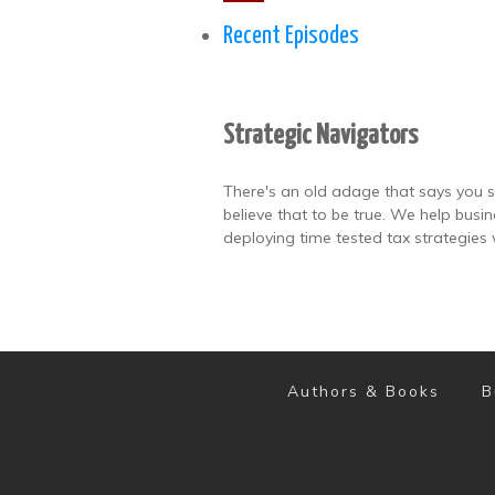
Recent Episodes
Strategic Navigators
There's an old adage that says you s
believe that to be true. We help busi
deploying time tested tax strategies 
Authors & Books
B