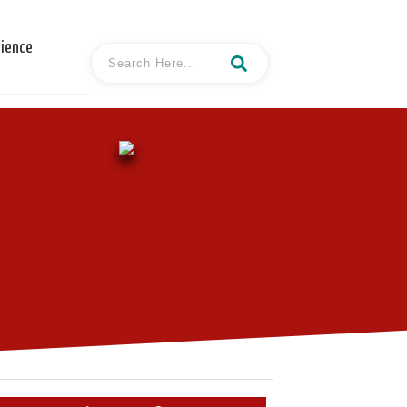
cience