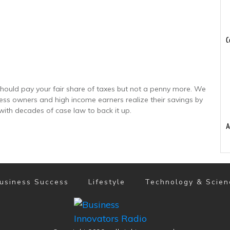
C
hould pay your fair share of taxes but not a penny more. We
ness owners and high income earners realize their savings by
with decades of case law to back it up.
A
usiness Success
Lifestyle
Technology & Scien