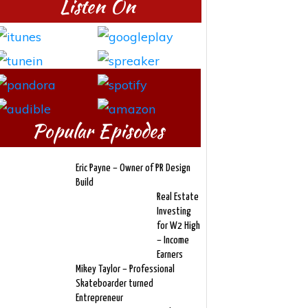
Listen On
Popular Episodes
Eric Payne – Owner of PR Design
Build
Real Estate
Investing
for W2 High
– Income
Earners
Mikey Taylor – Professional
Skateboarder turned
Entrepreneur