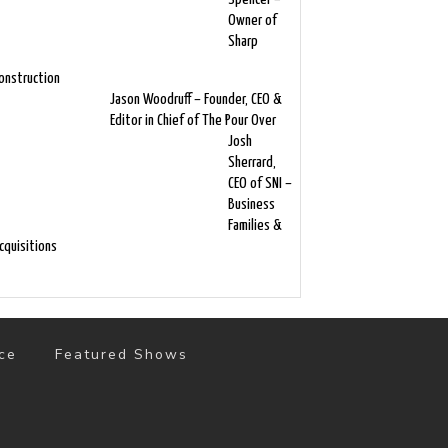
Owner of
Sharp
onstruction
Jason Woodruff – Founder, CEO &
Editor in Chief of The Pour Over
Josh
Sherrard,
CEO of SNI –
Business
Families &
cquisitions
ce
Featured Shows