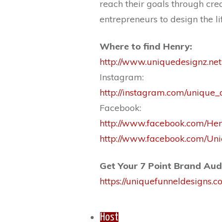
reach their goals through cre
entrepreneurs to design the li
Where to find Henry:
http://www.uniquedesignz.net
Instagram:
http://instagram.com/unique_
Facebook:
http://www.facebook.com/He
http://www.facebook.com/U
Get Your 7 Point Brand Aud
https://uniquefunneldesigns.
Host