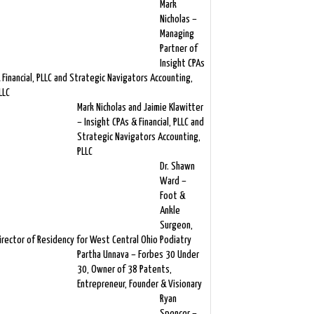
Mark
Nicholas –
Managing
Partner of
Insight CPAs
 Financial, PLLC and Strategic Navigators Accounting,
LLC
Mark Nicholas and Jaimie Klawitter
– Insight CPAs & Financial, PLLC and
Strategic Navigators Accounting,
PLLC
Dr. Shawn
Ward –
Foot &
Ankle
Surgeon,
irector of Residency for West Central Ohio Podiatry
Partha Unnava – Forbes 30 Under
30, Owner of 38 Patents,
Entrepreneur, Founder & Visionary
Ryan
Spencer –