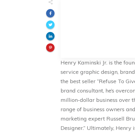
Henry Kaminski Jr. is the fou
service graphic design, bran
the best seller “Refuse To Gi
brand consultant, he’s overcom
million-dollar business over 
range of business owners and 
marketing expert Russell Bru
Designer.” Ultimately, Henry 