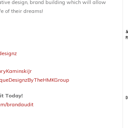
ative design, brand building which will allow
fe of their dreams!
&
P
designz
nryKaminskiJr
niqueDesignzByTheHMKGroup
it Today!
D
com/brandaudit