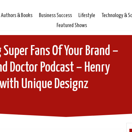
Authors & Books
Business Success
Lifestyle
Technology & S
Featured Shows
 Super Fans Of Your Brand –
nd Doctor Podcast – Henry
 with Unique Designz