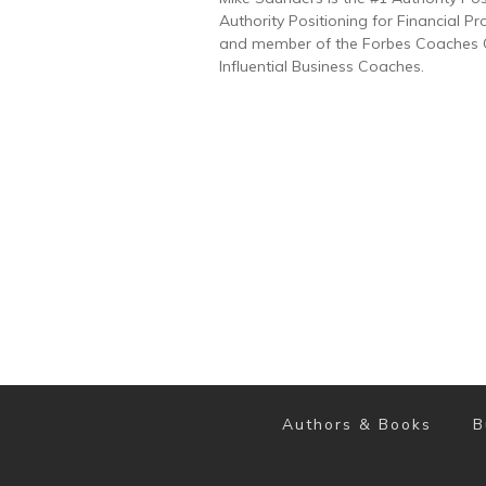
Authority Positioning for Financial Pr
and member of the Forbes Coaches Co
Influential Business Coaches.
Authors & Books
B