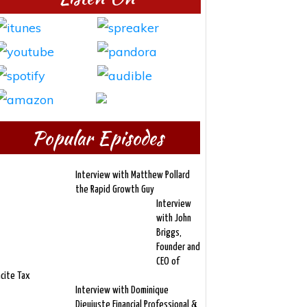
Popular Episodes
Interview with Matthew Pollard
the Rapid Growth Guy
Interview
with John
Briggs,
Founder and
CEO of
ncite Tax
Interview with Dominique
Dieujuste Financial Professional &