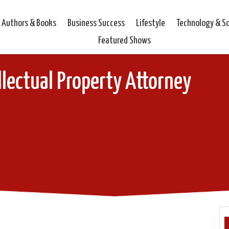
Authors & Books
Business Success
Lifestyle
Technology & S
Featured Shows
llectual Property Attorney