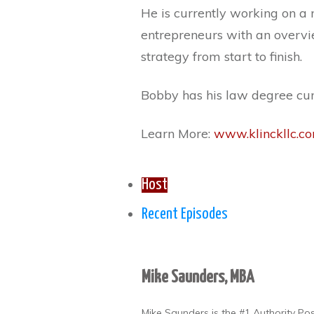
He is currently working on a 
entrepreneurs with an overvie
strategy from start to finish.
Bobby has his law degree cu
Learn More:
www.klinckllc.c
Host
Recent Episodes
Mike Saunders, MBA
Mike Saunders is the #1 Authority Po