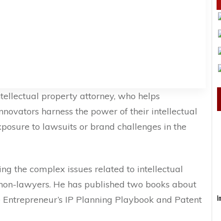
ntellectual property attorney, who helps
nnovators harness the power of their intellectual
posure to lawsuits or brand challenges in the
g the complex issues related to intellectual
 non-lawyers. He has published two books about
he Entrepreneur’s IP Planning Playbook and Patent
I