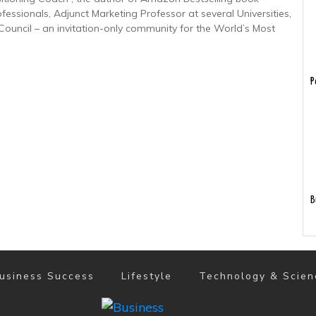
ofessionals, Adjunct Marketing Professor at several Universities,
uncil – an invitation-only community for the World’s Most
P
B
usiness Success
Lifestyle
Technology & Scien