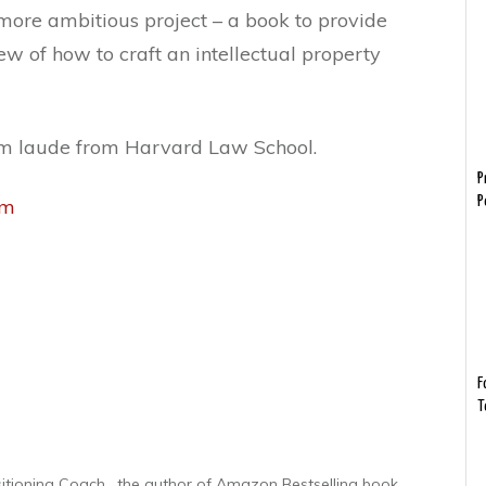
more ambitious project – a book to provide
w of how to craft an intellectual property
m laude from Harvard Law School.
P
P
om
F
T
sitioning Coach , the author of Amazon Bestselling book