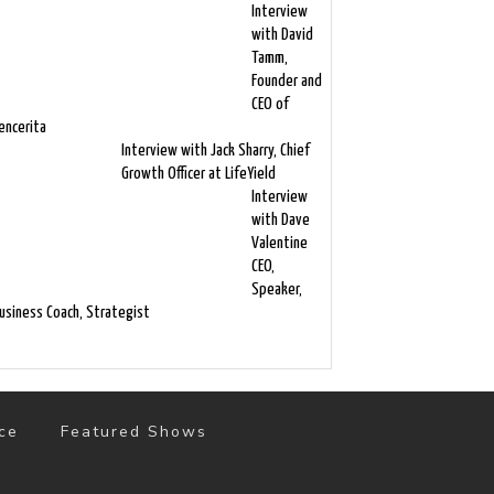
Interview
with David
Tamm,
Founder and
CEO of
encerita
Interview with Jack Sharry, Chief
Growth Officer at LifeYield
Interview
with Dave
Valentine
CEO,
Speaker,
usiness Coach, Strategist
ce
Featured Shows