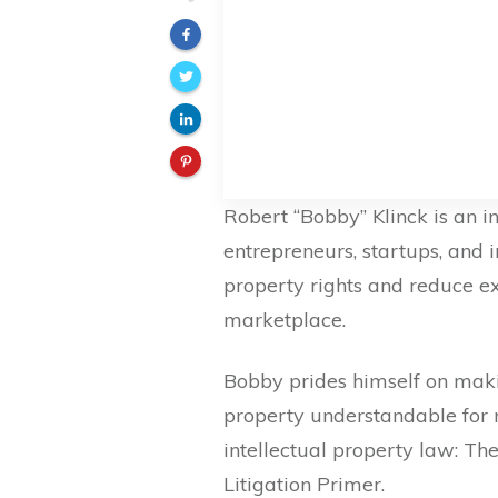
Robert “Bobby” Klinck is an i
entrepreneurs, startups, and i
property rights and reduce ex
marketplace.
Bobby prides himself on makin
property understandable for
intellectual property law: T
Litigation Primer.