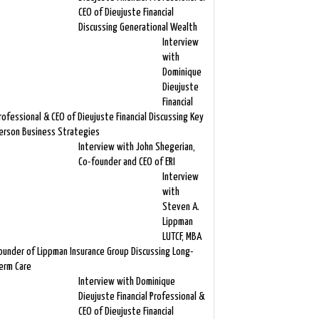
CEO of Dieujuste Financial
Discussing Generational Wealth
Interview
with
Dominique
Dieujuste
Financial
rofessional & CEO of Dieujuste Financial Discussing Key
erson Business Strategies
Interview with John Shegerian,
Co-founder and CEO of ERI
Interview
with
Steven A.
Lippman
LUTCF, MBA
ounder of Lippman Insurance Group Discussing Long-
erm Care
Interview with Dominique
Dieujuste Financial Professional &
CEO of Dieujuste Financial