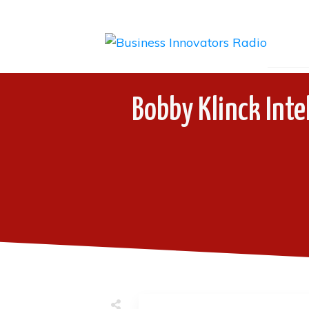
Bobby Klinck Inte