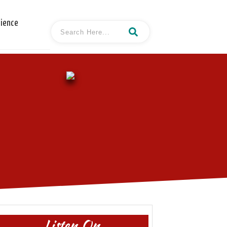
cience
Listen On