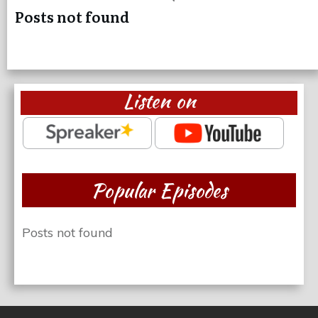
Posts not found
Listen on
Popular Episodes
Posts not found