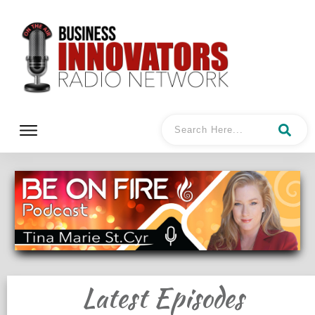
Latest Episodes