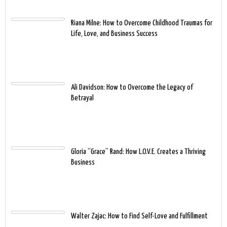
Riana Milne: How to Overcome Childhood Traumas for
Life, Love, and Business Success
Ali Davidson: How to Overcome the Legacy of
Betrayal
Gloria “Grace” Rand: How L.O.V.E. Creates a Thriving
Business
Walter Zajac: How to Find Self-Love and Fulfillment