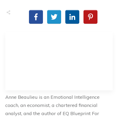
Anne Beaulieu is an Emotional Intelligence
coach, an economist, a chartered financial
analyst, and the author of EQ Blueprint For