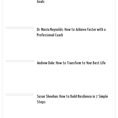
Goals
Dr. Marcia Reynolds: How to Achieve Faster with a
Professional Coach
Andrew Dale: How to Transform to Your Best Life
Susan Sheehan: How to Build Resilience in 7 Simple
Steps