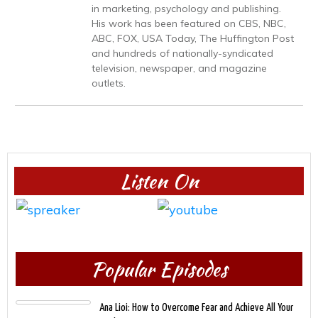
in marketing, psychology and publishing.
His work has been featured on CBS, NBC,
ABC, FOX, USA Today, The Huffington Post
and hundreds of nationally-syndicated
television, newspaper, and magazine
outlets.
Listen On
Popular Episodes
Ana Lioi: How to Overcome Fear and Achieve All Your