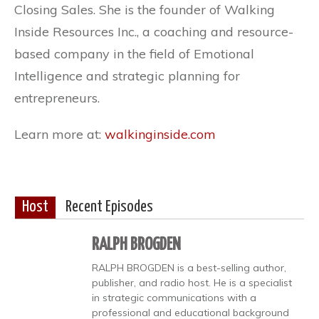
Closing Sales. She is the founder of Walking
Inside Resources Inc., a coaching and resource-
based company in the field of Emotional
Intelligence and strategic planning for
entrepreneurs.
Learn more at:
walkinginside.com
Host
Recent Episodes
RALPH BROGDEN
RALPH BROGDEN is a best-selling author,
publisher, and radio host. He is a specialist
in strategic communications with a
professional and educational background