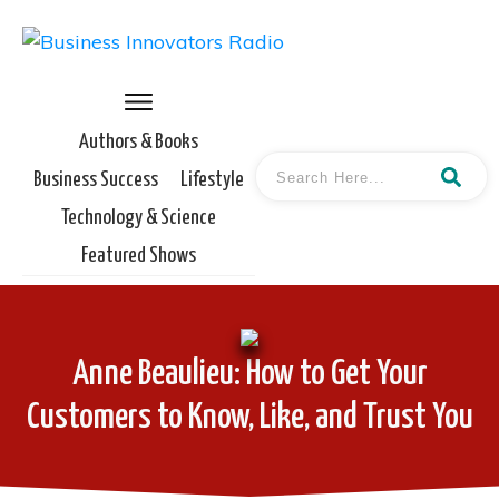
Authors & Books
Business Success
Lifestyle
Technology & Science
Featured Shows
Anne Beaulieu: How to Get Your
Customers to Know, Like, and Trust You