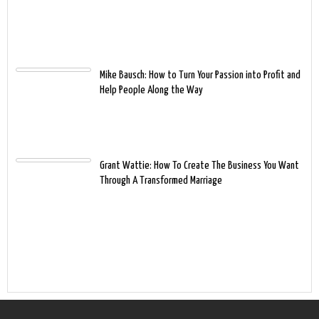
Mike Bausch: How to Turn Your Passion into Profit and
Help People Along the Way
Grant Wattie: How To Create The Business You Want
Through A Transformed Marriage