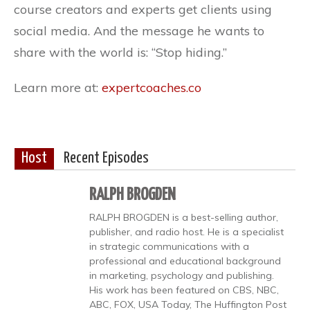
course creators and experts get clients using
social media. And the message he wants to
share with the world is: “Stop hiding.”
Learn more at:
expertcoaches.co
Host
Recent Episodes
RALPH BROGDEN
RALPH BROGDEN is a best-selling author,
publisher, and radio host. He is a specialist
in strategic communications with a
professional and educational background
in marketing, psychology and publishing.
His work has been featured on CBS, NBC,
ABC, FOX, USA Today, The Huffington Post