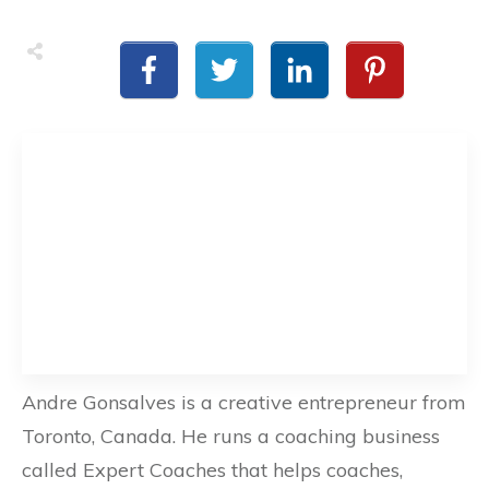
Andre Gonsalves is a creative entrepreneur from
Toronto, Canada. He runs a coaching business
called Expert Coaches that helps coaches,