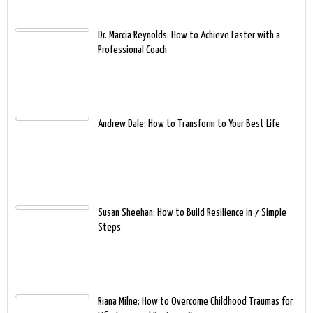
Dr. Marcia Reynolds: How to Achieve Faster with a
Professional Coach
Andrew Dale: How to Transform to Your Best Life
Susan Sheehan: How to Build Resilience in 7 Simple
Steps
Riana Milne: How to Overcome Childhood Traumas for