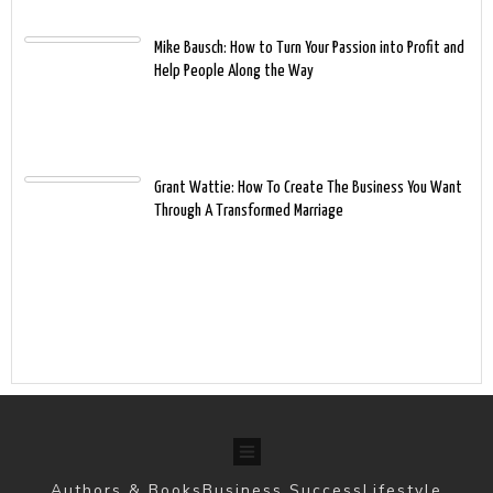
Mike Bausch: How to Turn Your Passion into Profit and
Help People Along the Way
Grant Wattie: How To Create The Business You Want
Through A Transformed Marriage
Authors & Books
Business Success
Lifestyle