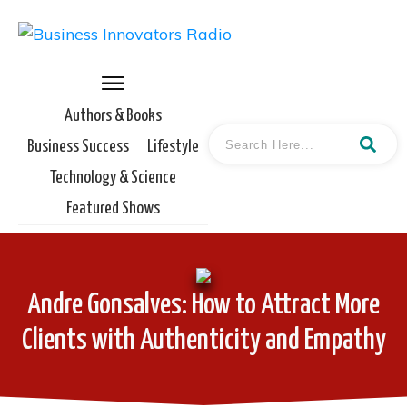
Authors & Books
Business Success
Lifestyle
Technology & Science
Featured Shows
Andre Gonsalves: How to Attract More
Clients with Authenticity and Empathy