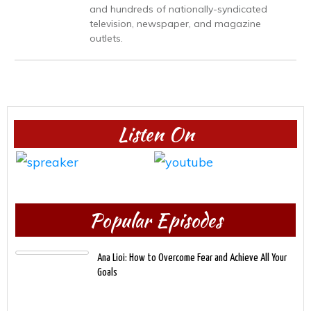
and hundreds of nationally-syndicated
television, newspaper, and magazine
outlets.
Listen On
Popular Episodes
Ana Lioi: How to Overcome Fear and Achieve All Your
Goals