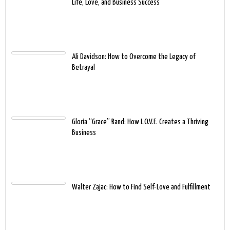
Life, Love, and Business Success
Ali Davidson: How to Overcome the Legacy of
Betrayal
Gloria “Grace” Rand: How L.O.V.E. Creates a Thriving
Business
Walter Zajac: How to Find Self-Love and Fulfillment