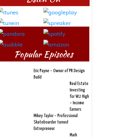
Popular Episodes
Eric Payne – Owner of PR Design
Build
Real Estate
Investing
for W2 High
– Income
Earners
Mikey Taylor – Professional
Skateboarder turned
Entrepreneur
Mark