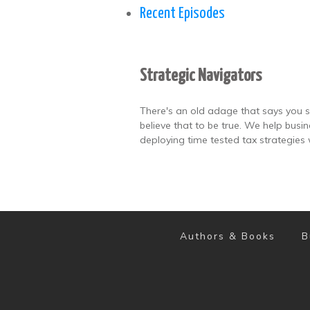
Recent Episodes
Strategic Navigators
There's an old adage that says you s
believe that to be true. We help busi
deploying time tested tax strategies 
Authors & Books
B