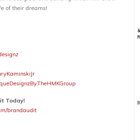
fe of their dreams!
&
P
designz
nryKaminskiJr
niqueDesignzByTheHMKGroup
it Today!
D
com/brandaudit