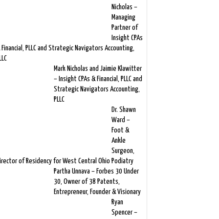
Nicholas –
Managing
Partner of
Insight CPAs
 Financial, PLLC and Strategic Navigators Accounting,
LLC
Mark Nicholas and Jaimie Klawitter
– Insight CPAs & Financial, PLLC and
Strategic Navigators Accounting,
PLLC
Dr. Shawn
Ward –
Foot &
Ankle
Surgeon,
irector of Residency for West Central Ohio Podiatry
Partha Unnava – Forbes 30 Under
30, Owner of 38 Patents,
Entrepreneur, Founder & Visionary
Ryan
Spencer –