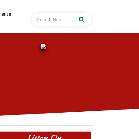
cience
Listen On