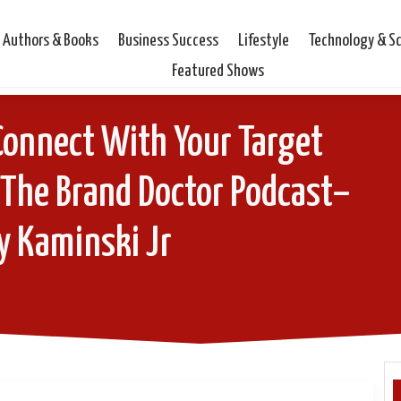
Authors & Books
Business Success
Lifestyle
Technology & S
Featured Shows
Connect With Your Target
 The Brand Doctor Podcast–
y Kaminski Jr