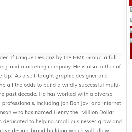
nder of Unique Designz by the HMK Group, a full-
ding, and marketing company. He is also author of
ve Up.” As a self-taught graphic designer and
e all the odds to build a wildly successful multi-
the past decade. He has worked with a diverse
professionals, including Jon Bon Jovi and Internet
nson who has named Henry the “Million Dollar
is dedicated to helping small businesses grow and
ative design, brand building which will allow