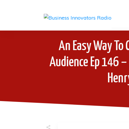
An Easy Way To 
Audience Ep 146 –
Henr