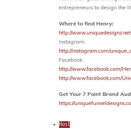
entrepreneurs to design the li
Where to find Henry:
http://www.uniquedesignz.net
Instagram:
http://instagram.com/unique_
Facebook:
http://www.facebook.com/He
http://www.facebook.com/U
Get Your 7 Point Brand Aud
https://uniquefunneldesigns.
Host