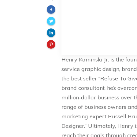
Henry Kaminski Jr. is the fou
service graphic design, bran
the best seller “Refuse To Gi
brand consultant, he’s overcom
million-dollar business over 
range of business owners and 
marketing expert Russell Bru
Designer.” Ultimately, Henry 
reach their goals through cre