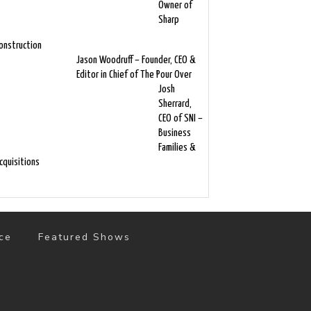
Owner of
Sharp
onstruction
Jason Woodruff – Founder, CEO &
Editor in Chief of The Pour Over
Josh
Sherrard,
CEO of SNI –
Business
Families &
cquisitions
ce
Featured Shows