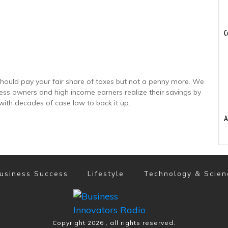
C
hould pay your fair share of taxes but not a penny more. We
ness owners and high income earners realize their savings by
with decades of case law to back it up.
A
usiness Success
Lifestyle
Technology & Scien
Copyright
2026
, all rights reserved.