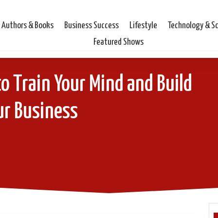
Authors & Books
Business Success
Lifestyle
Technology & S
Featured Shows
o Train Your Mind and Build
ur Business