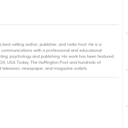
est-selling author, publisher, and radio host. He is a
gic communications with a professional and educational
ing, psychology and publishing. His work has been featured
OX, USA Today, The Huffington Post and hundreds of
d television, newspaper, and magazine outlets.