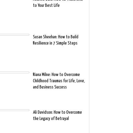
to Your Best Life
Susan Sheehan: How to Build
Resilience in 7 Simple Steps
Riana Milne: How to Overcome
Childhood Traumas for Life, Love,
and Business Success
Ali Davidson: How to Overcome
the Legacy of Betrayal