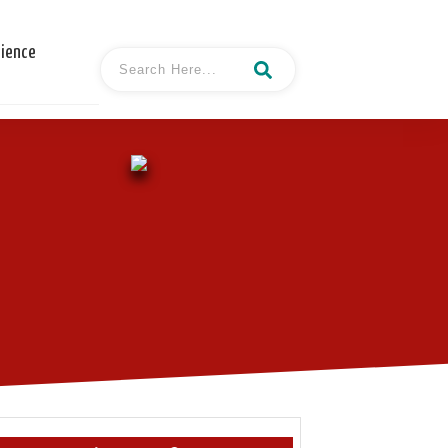
cience