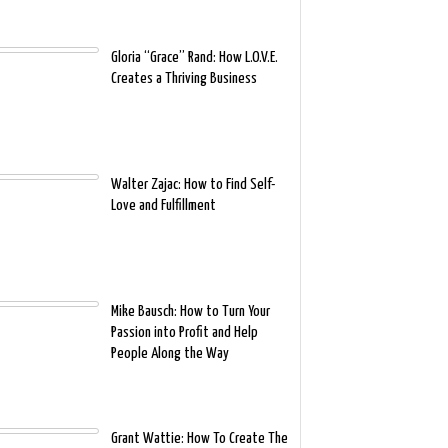
Gloria “Grace” Rand: How L.O.V.E.
Creates a Thriving Business
Walter Zajac: How to Find Self-
Love and Fulfillment
Mike Bausch: How to Turn Your
Passion into Profit and Help
People Along the Way
Grant Wattie: How To Create The