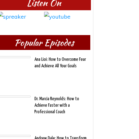
Listen On
Popular Episodes
Ana Lioi: How to Overcome Fear
and Achieve All Your Goals
Dr. Marcia Reynolds: How to
Achieve Faster with a
Professional Coach
Andrew Dale: How to Transform