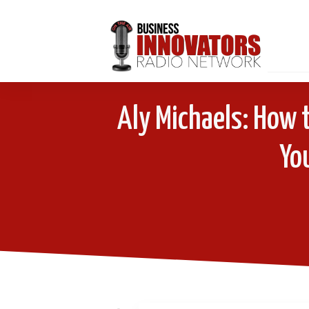
Aly Michaels: How t
Yo