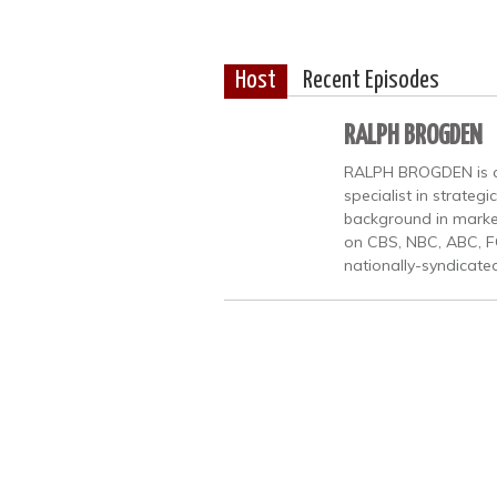
Host
Recent Episodes
RALPH BROGDEN
RALPH BROGDEN is a b
specialist in strate
background in market
on CBS, NBC, ABC, F
nationally-syndicate