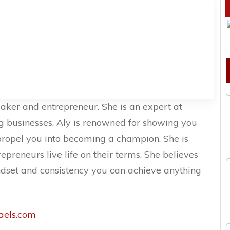
eaker and entrepreneur. She is an expert at
ng businesses. Aly is renowned for showing you
propel you into becoming a champion. She is
preneurs live life on their terms. She believes
indset and consistency you can achieve anything
els.com