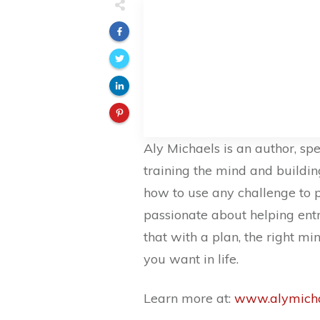
Aly Michaels is an author, sp
training the mind and buildi
how to use any challenge to 
passionate about helping entre
that with a plan, the right m
you want in life.
Learn more at:
www.alymicha