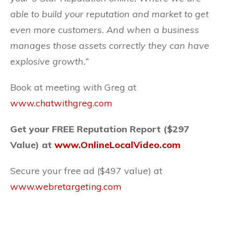
able to build your reputation and market to get
even more customers. And when a business
manages those assets correctly they can have
explosive growth.”
Book at meeting with Greg at
www.chatwithgreg.com
Get your FREE Reputation Report ($297
Value) at
www.OnlineLocalVideo.com
Secure your free ad ($497 value) at
www.webretargeting.com