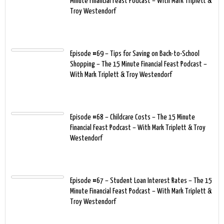
Minute Financial Feast Podcast – With Mark Triplett &
Troy Westendorf
Episode #69 – Tips for Saving on Back-to-School
Shopping – The 15 Minute Financial Feast Podcast –
With Mark Triplett & Troy Westendorf
Episode #68 – Childcare Costs – The 15 Minute
Financial Feast Podcast – With Mark Triplett & Troy
Westendorf
Episode #67 – Student Loan Interest Rates – The 15
Minute Financial Feast Podcast – With Mark Triplett &
Troy Westendorf