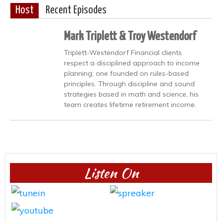
Host
Recent Episodes
Mark Triplett & Troy Westendorf
Triplett-Westendorf Financial clients
respect a disciplined approach to income
planning; one founded on rules-based
principles. Through discipline and sound
strategies based in math and science, his
team creates lifetime retirement income.
Listen On