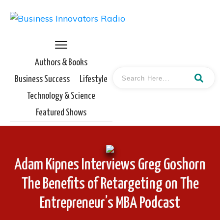
Authors & Books
Business Success
Lifestyle
Technology & Science
Featured Shows
Adam Kipnes Interviews Greg Goshorn
The Benefits of Retargeting on The
Entrepreneur’s MBA Podcast