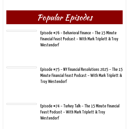
Popular Episodes
Episode #76 – Behavioral Finance – The 15 Minute
Financial Feast Podcast – With Mark Triplett & Troy
Westendorf
Episode #75 – NY Financial Resolutions 2025 – The 15
Minute Financial Feast Podcast – With Mark Triplett &
Troy Westendorf
Episode #74 – Turkey Talk – The 15 Minute Financial
Feast Podcast – With Mark Triplett & Troy
Westendorf