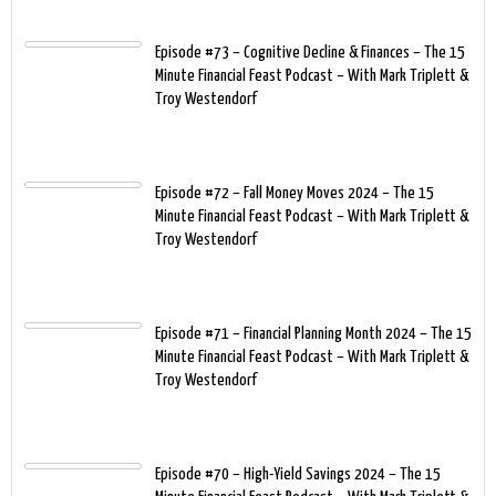
Episode #73 – Cognitive Decline & Finances – The 15
Minute Financial Feast Podcast – With Mark Triplett &
Troy Westendorf
Episode #72 – Fall Money Moves 2024 – The 15
Minute Financial Feast Podcast – With Mark Triplett &
Troy Westendorf
Episode #71 – Financial Planning Month 2024 – The 15
Minute Financial Feast Podcast – With Mark Triplett &
Troy Westendorf
Episode #70 – High-Yield Savings 2024 – The 15