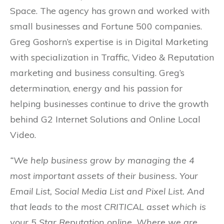
Space. The agency has grown and worked with
small businesses and Fortune 500 companies.
Greg Goshorn’s expertise is in Digital Marketing
with specialization in Traffic, Video & Reputation
marketing and business consulting. Greg’s
determination, energy and his passion for
helping businesses continue to drive the growth
behind G2 Internet Solutions and Online Local
Video.
“We help business grow by managing the 4
most important assets of their business. Your
Email List, Social Media List and Pixel List. And
that leads to the most CRITICAL asset which is
your 5 Star Reputation online. Where we are