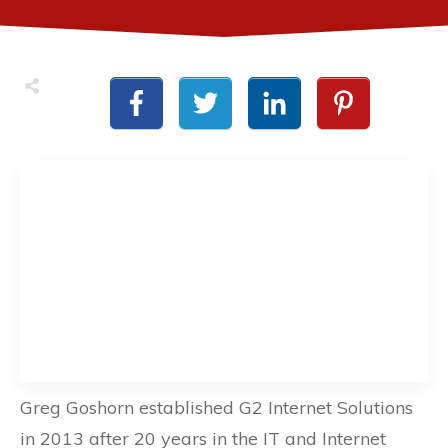
Greg Goshorn established G2 Internet Solutions
in 2013 after 20 years in the IT and Internet